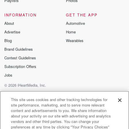
Playlists
Photos
INFORMATION
GET THE APP
About
Automotive
Advertise
Home
Blog
Wearables
Brand Guidelines
Contest Guidelines
Subscription Offers
Jobs
© 2026 iHeartMedia, Inc.
Help
Privacy Policy
Your Privacy Choices
Terms of Use
AdChoices
This site uses cookies and other tracking technologies for
site performance, marketing, and to serve more relevant
content and advertisements to you. We share information
about your activity on our site with advertising and analytics
vendors and other third parties. You can change your
preferences at any time by clicking "Your Privacy Choices"