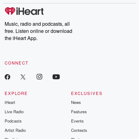
stories of double lives to dark discoveries, these are cautionary
tales and accounts of resilience against all odds. From the
producers of the critically acclaimed Betrayal series, Betrayal
Weekly drops new episodes every Thursday. If you would like to
share your story, you can reach out to the Betrayal Team by
Music, radio and podcasts, all
emailing them at betrayalpod@gmail.com and follow us on
free. Listen online or download
Instagram at @betrayalpod and @glasspodcasts. Please join
our Substack for additional exclusive content, curated book
the iHeart App.
recommendations, and community discussions. Sign up FREE
by clicking this link Beyond Betrayal Substack. Join our
community dedicated to truth, resilience, and healing. Your
voice matters! Be a part of our Betrayal journey on Substack.
CONNECT
EXPLORE
EXCLUSIVES
iHeart
News
Live Radio
Features
Podcasts
Events
Artist Radio
Contests