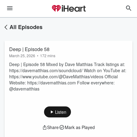
All Episodes
Deep | Episode 58
March 25, 2026
•
172 mins
Deep | Episode 58 Mixed by Dave Matthias Track listings at:
https://davematthias.com/soundcloud/ Watch on YouTube at:
https://www.youtube.com/@DaveMatthias/videos Official
Website: https://davematthias.com Follow everywhere:
@davematthias
Listen
Share
Mark as Played