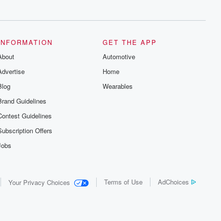
series digs into real-life stories of betrayal
and the aftermath. From stories of double
lives to dark discoveries, these are
cautionary tales and accounts of
resilience against all odds. From the
producers of the critically acclaimed
INFORMATION
GET THE APP
Betrayal series, Betrayal Weekly drops
About
new episodes every Thursday. If you
Automotive
would like to share your story, you can
Advertise
Home
reach out to the Betrayal Team by
emailing them at betrayalpod@gmail.com
Blog
Wearables
and follow us on Instagram at
@betrayalpod and @glasspodcasts.
Brand Guidelines
Please join our Substack for additional
exclusive content, curated book
Contest Guidelines
recommendations, and community
discussions. Sign up FREE by clicking
Subscription Offers
this link Beyond Betrayal Substack. Join
our community dedicated to truth,
Jobs
resilience, and healing. Your voice
matters! Be a part of our Betrayal journey
on Substack.
Terms of Use
AdChoices
Your Privacy Choices