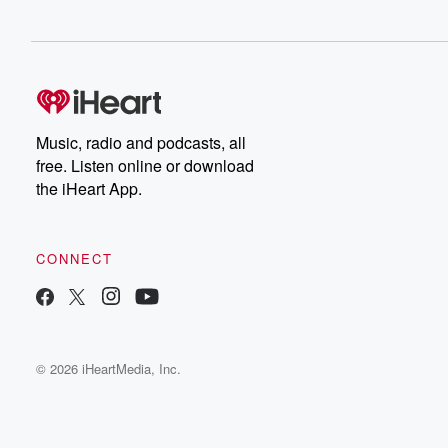
Music, radio and podcasts, all
free. Listen online or download
the iHeart App.
CONNECT
© 2026 iHeartMedia, Inc.