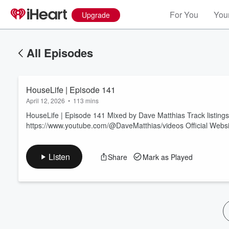
For You
Your
Upgrade
All Episodes
HouseLife | Episode 141
April 12, 2026
•
113 mins
HouseLife | Episode 141 Mixed by Dave Matthias Track listing
https://www.youtube.com/@DaveMatthias/videos Official Websi
Volume
60%
Listen
Share
Mark as Played