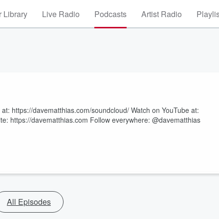
 Library
Live Radio
Podcasts
Artist Radio
Playli
s at: https://davematthias.com/soundcloud/ Watch on YouTube at:
te: https://davematthias.com Follow everywhere: @davematthias
All Episodes