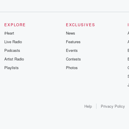
EXPLORE
EXCLUSIVES
iHeart
News
Live Radio
Features
Podcasts
Events
Artist Radio
Contests
Playlists
Photos
Help
Privacy Policy