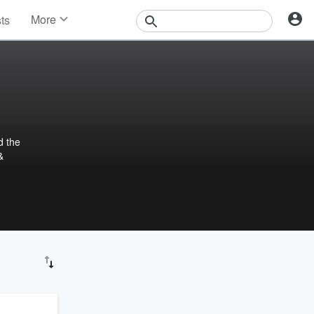
More
sts
News
Features
Events
Contests
Photos
d the