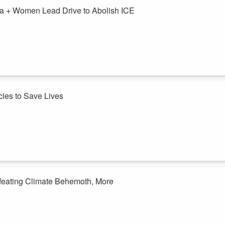
a + Women Lead Drive to Abolish ICE
ial warehouses going up: one to fill up with humans in the some of the
ort millions (including many being actively stripped of citizenship or
ing human-like/human-displacing (anti-human?) consciousness. This week
cies to Save Lives
00,000 years since the planet has seen the sort of scorching
 And that goes for Texas, too, where many are still tempted to shrug
dparents. And ...
efeating Climate Behemoth, More
al Judge Biery's words need to be heard by those who snatched him.