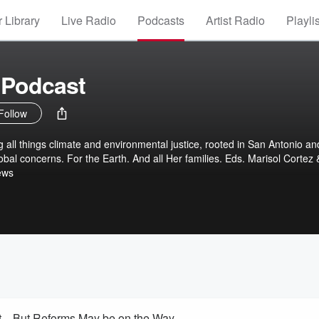
 Library
Live Radio
Podcasts
Artist Radio
Playli
 Podcast
Follow
g all things climate and environmental justice, rooted in San Antonio an
er families. Eds. Marisol Cortez &
ews
at—But Reforms May be on the Way