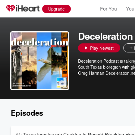
For You
Your
Upgrade
Deceleration
Play Newest
Deceleration Podcast is talkin
South Texas bioregion with global concerns. For the Earth. And all H
Greg Harman Deceleration.n
Episodes
44: Texas Inmates are Cooking In Record-Breaking He