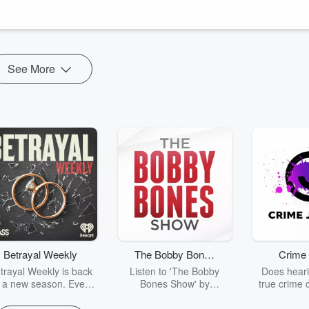
icling Texas Gulf fights over colonial extraction and plans for a new
s from Syris Valentine on defeating Climate Behemoth and Sulma Franco
See More
Betrayal Weekly
The Bobby Bones
Crime 
Show
trayal Weekly is back
Listen to 'The Bobby
Does heari
r a new season. Every
Bones Show' by
true crime 
Thursday, Betrayal
downloading the daily full
leave you s
ekly shares first-hand
replay.
internet fo