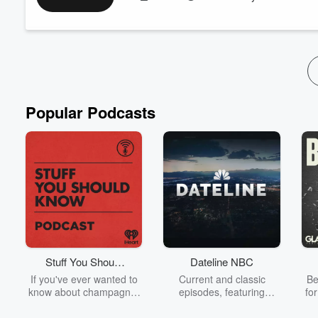
Plus: Extended dialogue with Gaige Davila about his years chron
Deceleration newsletter, 'Coastlines & Faultlines.' Plus word
on the cr...
Read more
Popular Podcasts
Stuff You Should
Dateline NBC
Know
If you've ever wanted to
Current and classic
Be
know about champagne,
episodes, featuring
fo
satanism, the Stonewall
compelling true-crime
Uprising, chaos theory,
mysteries, powerful
We