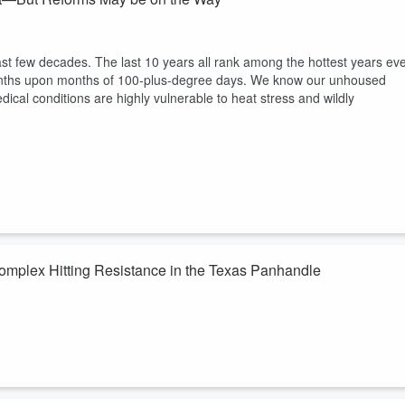
last few decades. The last 10 years all rank among the hottest years ev
months upon months of 100-plus-degree days. We know our unhoused
edical conditions are highly vulnerable to heat stress and wildly
Complex Hitting Resistance in the Texas Panhandle
rica and the Texas Tech University System seeking a pod of “hyperscal
erated electric grid. Already permitted for 6GW of power with 93
r power plants, this is a truly climate-breakdown accelerating power