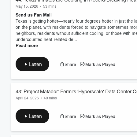
May 15, 2026
•
53 mins
Send us Fan Mail
Texas is getting hotter—nearly four degrees hotter in just the 
on the planet, with residents forced to navigate sometimes 
neighbors, residents without sufficient cooling, or those with m
undercounted heat-related de...
Read more
Listen
Share
Mark as Played
43: Project Matador: Fermi's 'Hyperscale' Data Center 
April 24, 2026
•
49 mins
Send us Fan Mail
“Project Matador” outside of Amarillo, Texas, pairs Fermi Ame
Listen
Share
Mark as Played
data centers over 6,000 acres across a privately owned and op
planned gas-fired turbines and seeking to build multiple nuclea
footprint that brings severe...