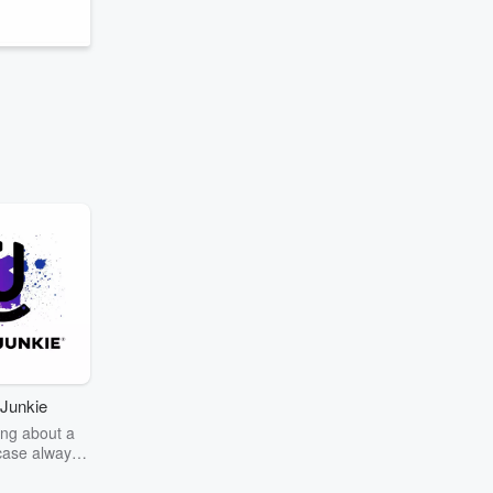
Junkie
ng about a
case always
couring the
r the truth