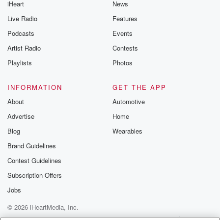
iHeart
News
Live Radio
Features
Podcasts
Events
Artist Radio
Contests
Playlists
Photos
INFORMATION
GET THE APP
About
Automotive
Advertise
Home
Blog
Wearables
Brand Guidelines
Contest Guidelines
Subscription Offers
Jobs
© 2026 iHeartMedia, Inc.