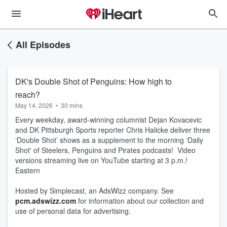
All Episodes
DK's Double Shot of Penguins: How high to
reach?
May 14, 2026
•
30 mins
Every weekday, award-winning columnist Dejan Kovacevic
and DK Pittsburgh Sports reporter Chris Halicke deliver three
‘Double Shot’ shows as a supplement to the morning ‘Daily
Shot' of Steelers, Penguins and Pirates podcasts! Video
versions streaming live on YouTube starting at 3 p.m.!
Eastern
Hosted by Simplecast, an AdsWizz company. See
pcm.adswizz.com
for information about our collection and
use of personal data for advertising.