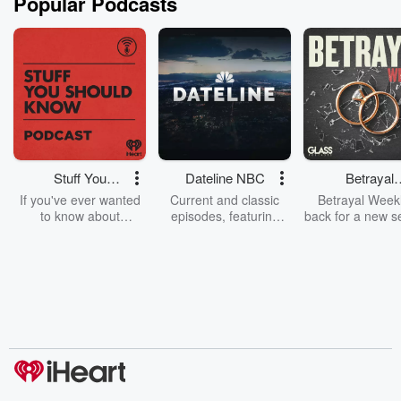
Popular Podcasts
Stuff You
Dateline NBC
Betrayal
Should Know
Weekly
If you've ever wanted
Current and classic
Betrayal Weekl
to know about
episodes, featuring
back for a new s
champagne, satanism,
compelling true-crime
Every Thursd
the Stonewall Uprising,
mysteries, powerful
Betrayal Wee
chaos theory, LSD, El
documentaries and in-
shares first-h
Nino, true crime and
depth investigations.
accounts of br
Rosa Parks, then look
Follow now to get the
trust, shocki
no further. Josh and
latest episodes of
deceptions, an
Chuck have you
Dateline NBC
trail of destructi
covered.
completely free, or
leave behind. H
subscribe to Dateline
by Andrea Gun
Premium for ad-free
this weekly on
listening and exclusive
series digs into re