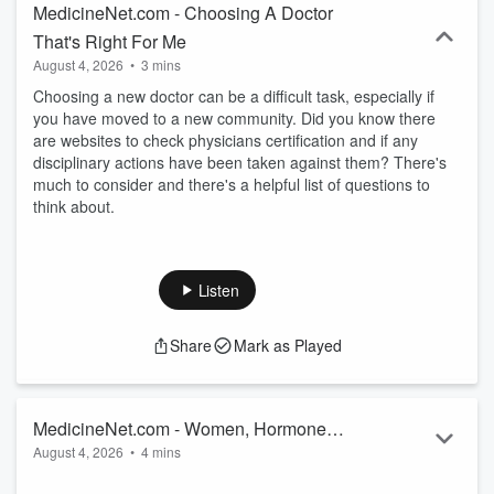
MedicineNet.com - Choosing A Doctor
That's Right For Me
August 4, 2026
•
3 mins
Choosing a new doctor can be a difficult task, especially if
you have moved to a new community. Did you know there
are websites to check physicians certification and if any
disciplinary actions have been taken against them? There's
much to consider and there's a helpful list of questions to
think about.
Listen
Share
Mark as Played
MedicineNet.com - Women, Hormones,
August 4, 2026
•
4 mins
and Lupus
Here's why lupus, a condition of chronic inflammation caused