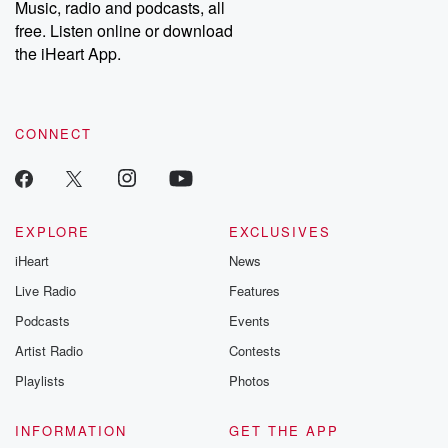
Music, radio and podcasts, all
bonus content:
stories of betray
DatelinePremium.com
the aftermath.
free. Listen online or download
stories of double
the iHeart App.
to dark discove
these are cauti
tales and accou
resilience agains
CONNECT
odds. From t
producers of 
critically accl
Betrayal seri
Betrayal Weekly
new episodes e
EXPLORE
EXCLUSIVES
Thursday. If you would
iHeart
News
like to share your
you can reach o
Live Radio
Features
the Betrayal Te
emailing them
Podcasts
Events
betrayalpod@gm
Artist Radio
Contests
m and follow u
Instagram a
Playlists
Photos
@betrayalpod
@glasspodcas
Please join o
INFORMATION
GET THE APP
Substack for addi