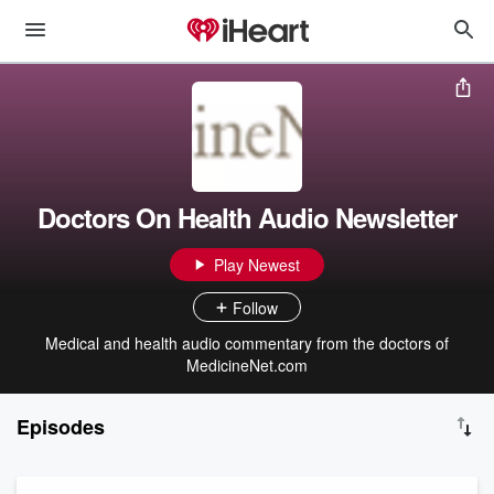
Doctors On Health Audio Newsletter
Play Newest
Follow
Medical and health audio commentary from the doctors of
MedicineNet.com
Episodes