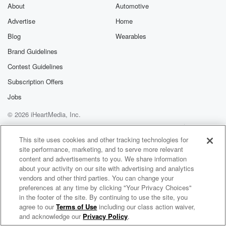
exclusive cont
About
Automotive
curated boo
Advertise
Home
recommendation
community
Blog
Wearables
discussions. Si
FREE by clicking
Brand Guidelines
link Beyond Bet
Contest Guidelines
Substack. Join
community dedi
Subscription Offers
to truth, resilien
healing. Your v
Jobs
matters! Be a pa
© 2026 iHeartMedia, Inc.
our Betrayal jou
Substack.
Help
Privacy Policy
Your Privacy Choices
Terms of Use
AdChoices
This site uses cookies and other tracking technologies for
site performance, marketing, and to serve more relevant
content and advertisements to you. We share information
about your activity on our site with advertising and analytics
vendors and other third parties. You can change your
preferences at any time by clicking "Your Privacy Choices"
in the footer of the site. By continuing to use the site, you
agree to our
Terms of Use
including our class action waiver,
Doctors On Health Audio Newsletter
and acknowledge our
Privacy Policy
.