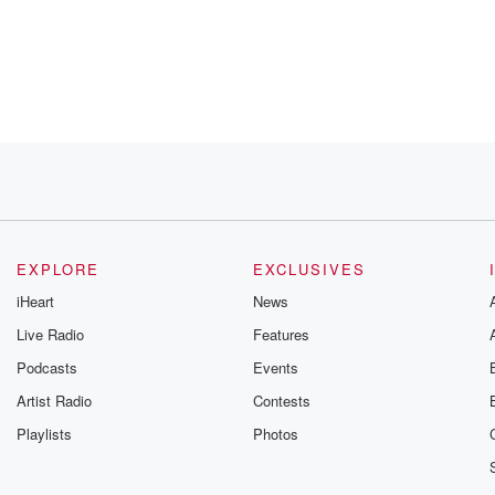
pace.
EXPLORE
EXCLUSIVES
iHeart
News
Live Radio
Features
ved his
Podcasts
Events
Artist Radio
Contests
Playlists
Photos
x.