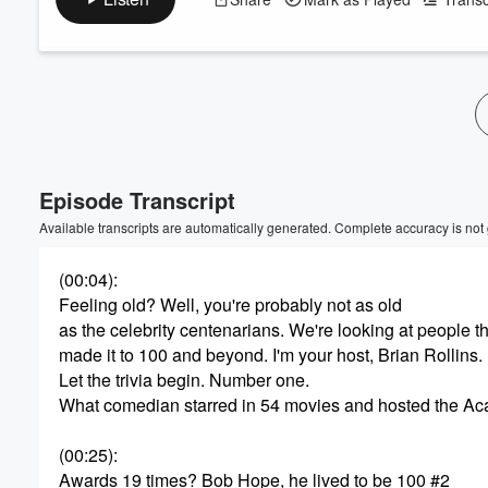
Volume
60%
Episode Transcript
Available transcripts are automatically generated. Complete accuracy is not
(00:04)
:
Feeling old? Well, you're probably not as old
as the celebrity centenarians. We're looking at people t
made it to 100 and beyond. I'm your host, Brian Rollins.
Let the trivia begin. Number one.
What comedian starred in 54 movies and hosted the A
(00:25)
:
Awards 19 times? Bob Hope, he lived to be 100 #2