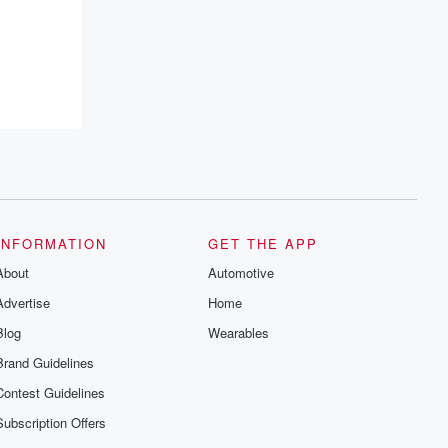
INFORMATION
GET THE APP
About
Automotive
Advertise
Home
Blog
Wearables
Brand Guidelines
Contest Guidelines
Subscription Offers