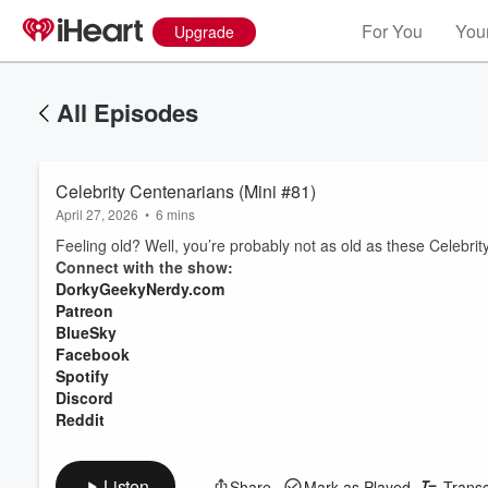
For You
Your
Upgrade
All Episodes
Celebrity Centenarians (Mini #81)
April 27, 2026
•
6 mins
Feeling old? Well, you’re probably not as old as these Celebri
Connect with the show:
DorkyGeekyNerdy.com
Patreon
BlueSky
Facebook
Spotify
Discord
Reddit
Listen
Share
Mark as Played
Transc