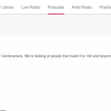
 Library
Live Radio
Podcasts
Artist Radio
Playli
ty Centenarians. We’re looking at people that made it to 100 and beyond
ript