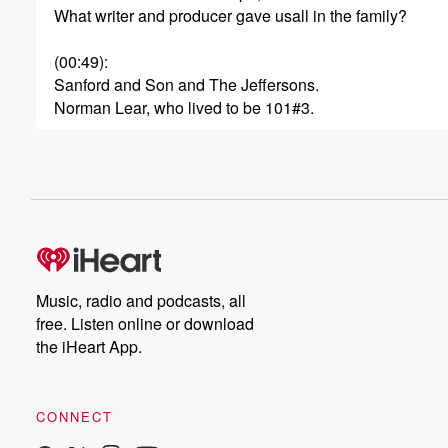
What writer and producer gave usall in the family?
(00:49)
:
Sanford and Son and The Jeffersons.
Norman Lear, who lived to be 101#3.
(01:10)
:
She played Maureen Robinson on the original Lost in S
June Lockhart. She was 100 years old when she
passed away in 2025 #4 having passed away in 2024.
(01:35)
:
Who played Winifred Banks in Mary Poppins.
Music, radio and podcasts, all
Glennis Johns at 100 years old #5 What comedian outli
free. Listen online or download
the iHeart App.
(01:56)
:
only wife, Gracie Allen, by 32 years?
George Burns, who passed away atage 100, Number si
CONNECT