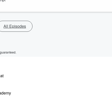
All Episodes
 guaranteed.
hat
cademy