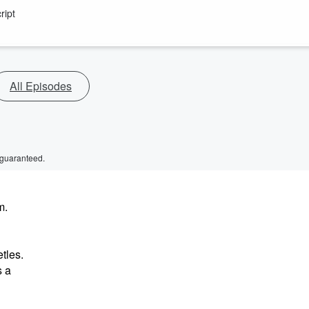
ript
All Episodes
 guaranteed.
m.
tles.
s a