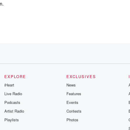
n.
e?
ycomb have?
EXPLORE
EXCLUSIVES
iHeart
News
on the top
Live Radio
Features
Podcasts
Events
Artist Radio
Contests
Playlists
Photos