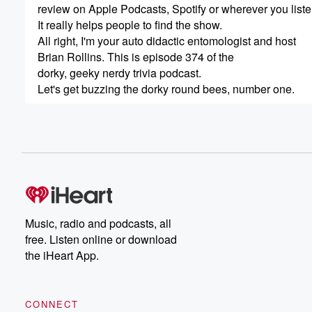
review on Apple Podcasts, Spotify or wherever you liste
It really helps people to find the show.
All right, I'm your auto didactic entomologist and host
Brian Rollins. This is episode 374 of the
dorky, geeky nerdy trivia podcast.
Let's get buzzing the dorky round bees, number one.
(00:56)
:
Which bee is responsible for laying all the eggs in a hiv
The queen #2 How many sides doesthe cell of a hone
(01:26)
:
6 #3 How many eyes do honey beeshave?
52 large compound eyes and threesmaller simple eyes 
Music, radio and podcasts, all
free. Listen online or download
(01:48)
:
the iHeart App.
of their head #4 What is an apiary?
It's a collection of human managed beehives #5 What is
CONNECT