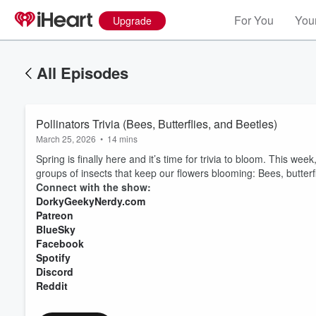
For You
Your
Upgrade
All Episodes
Pollinators Trivia (Bees, Butterflies, and Beetles)
March 25, 2026
•
14 mins
Spring is finally here and it’s time for trivia to bloom. This week, I
groups of insects that keep our flowers blooming: Bees, butterf
Connect with the show:
DorkyGeekyNerdy.com
Patreon
BlueSky
Facebook
Spotify
Discord
Reddit