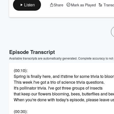
Listen
Share
Mark as Played
Transc
Volume
60%
Episode Transcript
Available transcripts are automatically generated. Complete accuracy is not
(00:10)
:
Spring is finally here, and it'stime for some trivia to bloo
This week I've got a trio of science trivia questions.
It's pollinator trivia. I've got three groups of insects
that keep our flowers blooming, bees, butterflies and bee
When you're done with today's episode, please leave u
(00:30)
: