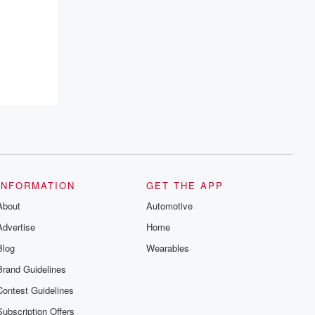
INFORMATION
GET THE APP
About
Automotive
Advertise
Home
Blog
Wearables
Brand Guidelines
Contest Guidelines
Subscription Offers