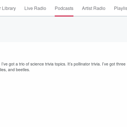
 Library
Live Radio
Podcasts
Artist Radio
Playli
’ve got a trio of science trivia topics. It’s pollinator trivia. I’ve got three
lies, and beetles.