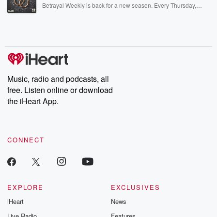
listening and exclusive bonus content: DatelinePremium.com
Betrayal Weekly is back for a new season. Every Thursday,
Betrayal Weekly shares first-hand accounts of broken trust,
shocking deceptions, and the trail of destruction they leave
behind. Hosted by Andrea Gunning, this weekly ongoing series
digs into real-life stories of betrayal and the aftermath. From
stories of double lives to dark discoveries, these are cautionary
tales and accounts of resilience against all odds. From the
producers of the critically acclaimed Betrayal series, Betrayal
Weekly drops new episodes every Thursday. If you would like to
share your story, you can reach out to the Betrayal Team by
Music, radio and podcasts, all
emailing them at betrayalpod@gmail.com and follow us on
free. Listen online or download
Instagram at @betrayalpod and @glasspodcasts. Please join
our Substack for additional exclusive content, curated book
the iHeart App.
recommendations, and community discussions. Sign up FREE
by clicking this link Beyond Betrayal Substack. Join our
community dedicated to truth, resilience, and healing. Your
voice matters! Be a part of our Betrayal journey on Substack.
CONNECT
EXPLORE
EXCLUSIVES
iHeart
News
Live Radio
Features