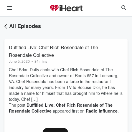
All Episodes
Duffified Live: Chef Rich Rosendale of The
Rosendale Collective
June 5, 2020
•
84 mins
Chef Brian Duffy chats with Chef Rich Rosendale of The
Rosendale Collective and owner of Roots 657 in Leesburg,
VA. Chef Rosendale has been a force in the restaurant
industry for many years. From TV to Bocuse D’or, he has
made a name for himself that has brought him to where he is
today. Chef […]
The post
Duffified Live: Chef Rich Rosendale of The
Rosendale Collective
appeared first on
Radio Influence
.