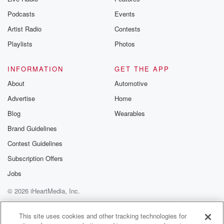
Podcasts
Events
Artist Radio
Contests
Playlists
Photos
INFORMATION
GET THE APP
About
Automotive
Advertise
Home
Blog
Wearables
Brand Guidelines
Contest Guidelines
Subscription Offers
Jobs
© 2026 iHeartMedia, Inc.
Help
Privacy Policy
Your Privacy Choices
Terms of Use
AdChoices
This site uses cookies and other tracking technologies for