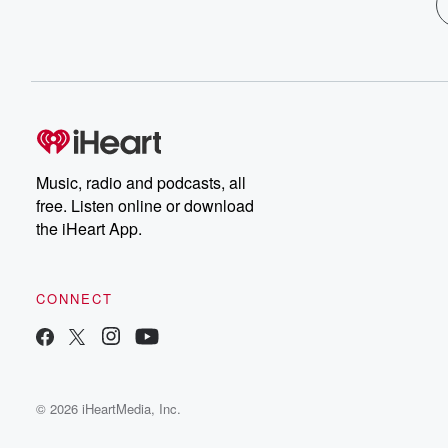
Music, radio and podcasts, all
free. Listen online or download
the iHeart App.
CONNECT
© 2026 iHeartMedia, Inc.