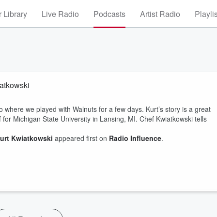
 Library
Live Radio
Podcasts
Artist Radio
Playli
iatkowski
where we played with Walnuts for a few days. Kurt’s story is a great
f for Michigan State University in Lansing, MI. Chef Kwiatkowski tells
Kurt Kwiatkowski
appeared first on
Radio Influence
.