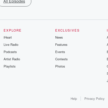
All Episodes
EXPLORE
EXCLUSIVES
iHeart
News
Live Radio
Features
Podcasts
Events
Artist Radio
Contests
Playlists
Photos
Help
Privacy Policy