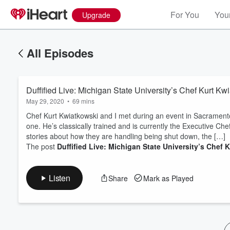
For You
Your
Upgrade
All Episodes
Duffified Live: Michigan State University’s Chef Kurt Kw
May 29, 2020
•
69 mins
Chef Kurt Kwiatkowski and I met during an event in Sacramento 
one. He’s classically trained and is currently the Executive Che
stories about how they are handling being shut down, the […]
Volume
The post
Duffified Live: Michigan State University’s Chef 
60%
Listen
Share
Mark as Played