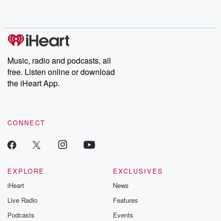
shocking deceptions, and the trail of destruction they leave
behind. Hosted by Andrea Gunning, this weekly ongoing series
digs into real-life stories of betrayal and the aftermath. From
stories of double lives to dark discoveries, these are cautionary
tales and accounts of resilience against all odds. From the
producers of the critically acclaimed Betrayal series, Betrayal
Weekly drops new episodes every Thursday. If you would like to
share your story, you can reach out to the Betrayal Team by
Music, radio and podcasts, all
emailing them at betrayalpod@gmail.com and follow us on
free. Listen online or download
Instagram at @betrayalpod and @glasspodcasts. Please join
our Substack for additional exclusive content, curated book
the iHeart App.
recommendations, and community discussions. Sign up FREE
by clicking this link Beyond Betrayal Substack. Join our
community dedicated to truth, resilience, and healing. Your
voice matters! Be a part of our Betrayal journey on Substack.
CONNECT
EXPLORE
EXCLUSIVES
iHeart
News
Live Radio
Features
Podcasts
Events