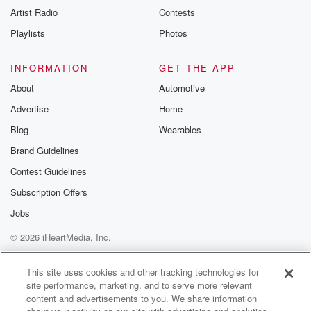
Artist Radio
Contests
Playlists
Photos
INFORMATION
GET THE APP
About
Automotive
Advertise
Home
Blog
Wearables
Brand Guidelines
Contest Guidelines
Subscription Offers
Jobs
© 2026 iHeartMedia, Inc.
Help
Privacy Policy
Your Privacy Choices
Terms of Use
AdChoices
This site uses cookies and other tracking technologies for
site performance, marketing, and to serve more relevant
content and advertisements to you. We share information