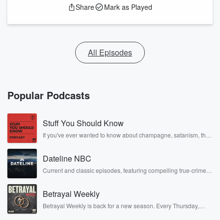
Share
Mark as Played
All Episodes
Popular Podcasts
Stuff You Should Know
If you've ever wanted to know about champagne, satanism, the
Stonewall Uprising, chaos theory, LSD, El Nino, true crime and
Rosa Parks, then look no further. Josh and Chuck have you
Dateline NBC
covered.
Current and classic episodes, featuring compelling true-crime
mysteries, powerful documentaries and in-depth investigations.
Follow now to get the latest episodes of Dateline NBC
Betrayal Weekly
completely free, or subscribe to Dateline Premium for ad-free
listening and exclusive bonus content: DatelinePremium.com
Betrayal Weekly is back for a new season. Every Thursday,
Betrayal Weekly shares first-hand accounts of broken trust,