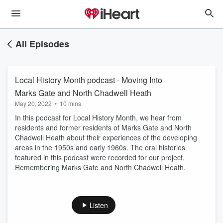
All Episodes
Local History Month podcast - Moving Into
Marks Gate and North Chadwell Heath
May 20, 2022
•
10 mins
In this podcast for Local History Month, we hear from
residents and former residents of Marks Gate and North
Chadwell Heath about their experiences of the developing
areas in the 1950s and early 1960s. The oral histories
featured in this podcast were recorded for our project,
Remembering Marks Gate and North Chadwell Heath.
Listen