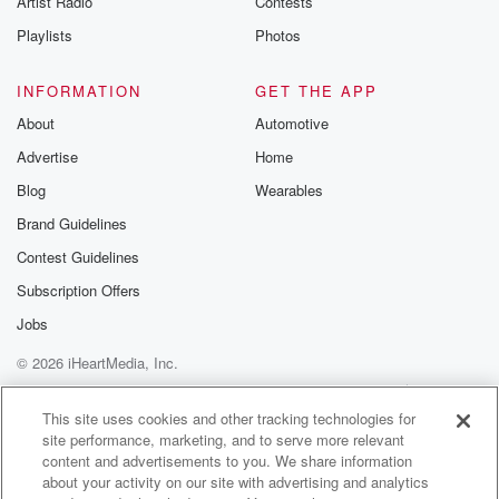
Artist Radio
Contests
Playlists
Photos
INFORMATION
GET THE APP
About
Automotive
Advertise
Home
Blog
Wearables
Brand Guidelines
Contest Guidelines
Subscription Offers
Jobs
© 2026 iHeartMedia, Inc.
Help
Privacy Policy
Your Privacy Choices
Terms of Use
AdChoices
This site uses cookies and other tracking technologies for
site performance, marketing, and to serve more relevant
content and advertisements to you. We share information
about your activity on our site with advertising and analytics