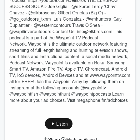
Podcast: ⁠⁠⁠⁠https://youtube.com/c/elkbros⁠⁠⁠⁠ THE ELKBROS
SUCCESS SQUAD Joe Giglia - @elkbros Leroy ‘Chav’
Chavez - @elkbroschav Gilbert Ornelas (Big O) -
@go_outdoors_txnm Luis Gonzalez - @vmhunters Guy
Duplantier - @westerncontours Travis O'Shea -
@wapitiriveroutdoors Contact Us: ⁠⁠⁠⁠info@elkbros.com⁠⁠⁠⁠ This
podcast is a part of the Waypoint TV Podcast
Network. Waypoint is the ultimate outdoor network featuring
streaming of full-length fishing and hunting television shows,
short films and instructional content, a social media network,
Podcast Network. Waypoint is available on Roku, Samsung
Smart TV, Amazon Fire TV, Apple TV, Chromecast, Android
TV, IoS devices, Android Devices and at www.waypointtv.com
all for FREE! Join the Waypoint Army by following them on
Instagram at the following accounts @waypointtv
@waypointfish @waypointhunt @waypointpodcasts Learn
more about your ad choices. Visit megaphone.fm/adchoices
Listen
Share
Mark as Played