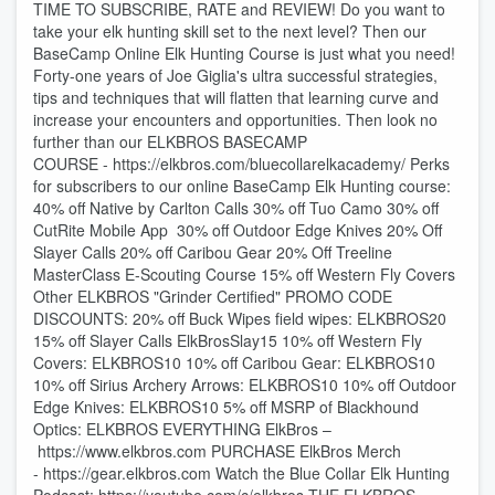
TIME TO SUBSCRIBE, RATE and REVIEW! Do you want to
take your elk hunting skill set to the next level? Then our
BaseCamp Online Elk Hunting Course is just what you need!
Forty-one years of Joe Giglia's ultra successful strategies,
tips and techniques that will flatten that learning curve and
increase your encounters and opportunities. Then look no
further than our ELKBROS BASECAMP
COURSE - ⁠⁠⁠⁠https://elkbros.com/bluecollarelkacademy/⁠⁠⁠⁠ Perks
for subscribers to our online BaseCamp Elk Hunting course:
40% off Native by Carlton Calls 30% off Tuo Camo 30% off
CutRite Mobile App 30% off Outdoor Edge Knives 20% Off
Slayer Calls 20% off Caribou Gear 20% Off Treeline
MasterClass E-Scouting Course 15% off Western Fly Covers
Other ELKBROS "Grinder Certified" PROMO CODE
DISCOUNTS: 20% off ⁠⁠⁠⁠Buck Wipes⁠⁠⁠⁠ field wipes: ELKBROS20
15% off ⁠⁠⁠⁠Slayer Calls⁠⁠⁠⁠ ElkBrosSlay15 10% off ⁠⁠⁠⁠Western Fly
Covers⁠⁠⁠⁠: ELKBROS10 10% off ⁠⁠⁠⁠Caribou Gear⁠⁠⁠⁠: ELKBROS10
10% off ⁠⁠⁠⁠Sirius Archery Arrows⁠⁠⁠⁠: ELKBROS10 10% off ⁠⁠⁠⁠Outdoor
Edge Knives⁠⁠⁠⁠: ELKBROS10 5% off MSRP of ⁠⁠⁠⁠Blackhound
Optics⁠⁠⁠⁠: ELKBROS EVERYTHING ElkBros –
⁠⁠⁠⁠https://www.elkbros.com⁠⁠⁠⁠ PURCHASE ElkBros Merch
- ⁠⁠⁠⁠https://gear.elkbros.com⁠⁠⁠⁠ Watch the Blue Collar Elk Hunting