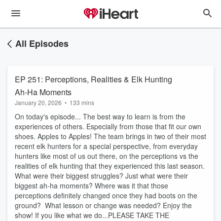
All Episodes
EP 251: Perceptions, Realities & Elk Hunting
Ah-Ha Moments
January 20, 2026
•
133 mins
On today's episode... The best way to learn is from the
experiences of others. Especially from those that fit our own
shoes. Apples to Apples! The team brings in two of their most
recent elk hunters for a special perspective, from everyday
hunters like most of us out there, on the perceptions vs the
realities of elk hunting that they experienced this last season.
What were their biggest struggles? Just what were their
biggest ah-ha moments? Where was it that those
perceptions definitely changed once they had boots on the
ground? What lesson or change was needed? Enjoy the
show! If you like what we do...PLEASE TAKE THE