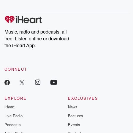
behind. Hosted by Andrea Gunning, this weekly ongoing series
digs into real-life stories of betrayal and the aftermath. From
stories of double lives to dark discoveries, these are cautionary
tales and accounts of resilience against all odds. From the
producers of the critically acclaimed Betrayal series, Betrayal
Weekly drops new episodes every Thursday. If you would like to
share your story, you can reach out to the Betrayal Team by
Music, radio and podcasts, all
emailing them at betrayalpod@gmail.com and follow us on
free. Listen online or download
Instagram at @betrayalpod and @glasspodcasts. Please join
our Substack for additional exclusive content, curated book
the iHeart App.
recommendations, and community discussions. Sign up FREE
by clicking this link Beyond Betrayal Substack. Join our
community dedicated to truth, resilience, and healing. Your
voice matters! Be a part of our Betrayal journey on Substack.
CONNECT
EXPLORE
EXCLUSIVES
iHeart
News
Live Radio
Features
Podcasts
Events