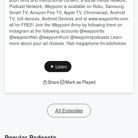
short films and instructional content, a social media network,
Podcast Network. Waypoint is available on Roku, Samsung
Smart TV, Amazon Fire TV, Apple TV, Chromecast, Android
TV, IoS devices, Android Devices and at www.waypointtv.com
all for FREE! Join the Waypoint Army by following them on
Instagram at the following accounts @waypointtv
@waypointfish @waypointhunt @waypointpodcasts Learn
more about your ad choices. Visit megaphone.fm/adchoices
Listen
Share
Mark as Played
All Episodes
Popular Podcasts