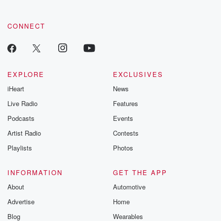
community dedicated to truth, resilience, and healing. Your
voice matters! Be a part of our Betrayal journey on Substack.
CONNECT
EXPLORE
EXCLUSIVES
iHeart
News
Live Radio
Features
Podcasts
Events
Artist Radio
Contests
Playlists
Photos
INFORMATION
GET THE APP
About
Automotive
Advertise
Home
Blog
Wearables