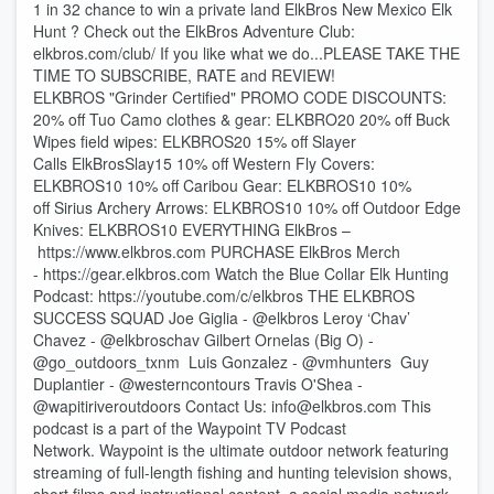
1 in 32 chance to win a private land ElkBros New Mexico Elk
Hunt ? Check out the ElkBros Adventure Club:
⁠elkbros.com/club/⁠ If you like what we do...PLEASE TAKE THE
TIME TO SUBSCRIBE, RATE and REVIEW!
ELKBROS "Grinder Certified" PROMO CODE DISCOUNTS:
20% off Tuo Camo clothes & gear: ELKBRO20 20% off ⁠⁠⁠⁠Buck
Wipes⁠⁠⁠⁠ field wipes: ELKBROS20 15% off ⁠⁠⁠⁠Slayer
Calls⁠⁠⁠⁠ ElkBrosSlay15 10% off ⁠⁠⁠⁠Western Fly Covers⁠⁠⁠⁠:
ELKBROS10 10% off ⁠⁠⁠⁠Caribou Gear⁠⁠⁠⁠: ELKBROS10 10%
off ⁠⁠⁠⁠Sirius Archery Arrows⁠⁠⁠⁠: ELKBROS10 10% off ⁠⁠⁠⁠Outdoor Edge
Knives⁠⁠⁠⁠: ELKBROS10 EVERYTHING ElkBros –
⁠⁠⁠⁠https://www.elkbros.com⁠⁠⁠⁠ PURCHASE ElkBros Merch
- ⁠⁠⁠⁠https://gear.elkbros.com⁠⁠⁠⁠ Watch the Blue Collar Elk Hunting
Podcast: ⁠⁠⁠⁠https://youtube.com/c/elkbros⁠⁠⁠⁠ THE ELKBROS
SUCCESS SQUAD Joe Giglia - @elkbros Leroy ‘Chav’
Chavez - @elkbroschav Gilbert Ornelas (Big O) -
@go_outdoors_txnm Luis Gonzalez - @vmhunters Guy
Duplantier - @westerncontours Travis O'Shea -
@wapitiriveroutdoors Contact Us: ⁠⁠⁠⁠info@elkbros.com⁠⁠⁠⁠ This
podcast is a part of the Waypoint TV Podcast
Network. Waypoint is the ultimate outdoor network featuring
streaming of full-length fishing and hunting television shows,