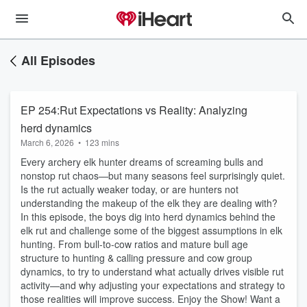
All Episodes
EP 254:Rut Expectations vs Reality: Analyzing
herd dynamics
March 6, 2026
•
123 mins
Every archery elk hunter dreams of screaming bulls and
nonstop rut chaos—but many seasons feel surprisingly quiet.
Is the rut actually weaker today, or are hunters not
understanding the makeup of the elk they are dealing with?
In this episode, the boys dig into herd dynamics behind the
elk rut and challenge some of the biggest assumptions in elk
hunting. From bull-to-cow ratios and mature bull age
structure to hunting & calling pressure and cow group
dynamics, to try to understand what actually drives visible rut
activity—and why adjusting your expectations and strategy to
those realities will improve success. Enjoy the Show! Want a