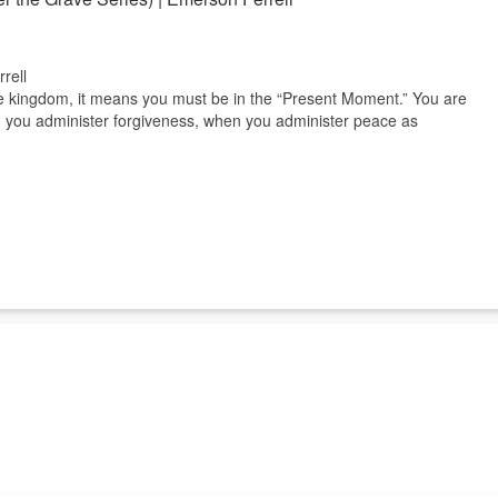
rell
he kingdom, it means you must be in the “Present Moment.” You are
n you administer forgiveness, when you administer peace as
e a moment to sit with me and enter into an atmosphere of faith in the
d to meet you on a personal level regardless of where you are in your