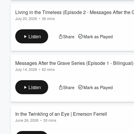
In this message I make it a point to pray for you and prophetic
Read more
Living in the Timeless (Episode 2 - Messages After the 
July 20, 2026
•
36 mins
Volume
60%
Living in the Timeless
Episode 2 - "Messages After the Grave Series" by Emerson Fer
Listen
Share
Mark as Played
Discover the "timeless" words of Christ that can take you to t
longer have to be a victim to this world, because Christ has ove
as a son of God. Take hold of this message and let it build a fo
Read more
Messages After the Grave Series (Episode 1 - Bilingual)
July 14, 2026
•
62 mins
Messages After the Grave (Bilingual) | Episode 1
Messages After the Grave is a series of teachings and revelati
Listen
Share
Mark as Played
Spirit outside of time and space to a dimension to see who yo
was a physical dimension, but what does that mean and how can
Read more
In the Twinkling of an Eye | Emerson Ferrell
June 26, 2026
•
30 mins
In the Twinkling of an Eye