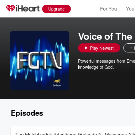
For You
Your
Upgrade
Voice of The 
Play Newest
Powerful messages from Emer
knowledge of God.
Episodes
The Melchizedek Priesthood (Episode 3 - Messages After