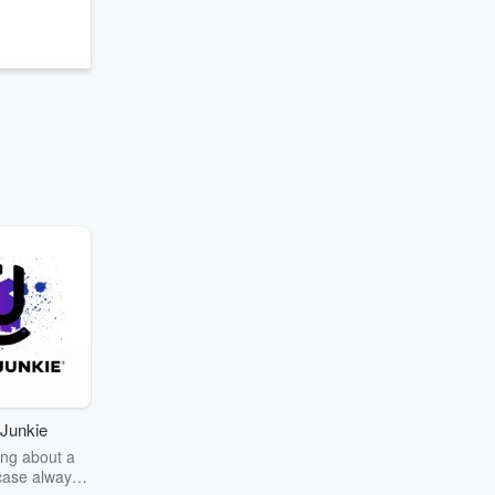
g
Junkie
ng about a
case always