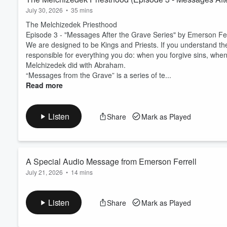
July 30, 2026
•
35 mins
The Melchizedek Priesthood
Episode 3 - "Messages After the Grave Series" by Emerson Fer
We are designed to be Kings and Priests. If you understand t
responsible for everything you do: when you forgive sins, whe
Melchizedek did with Abraham.
“Messages from the Grave” is a series of te...
Read more
Listen
Share
Mark as Played
A Special Audio Message from Emerson Ferrell
July 21, 2026
•
14 mins
A Special Audio Message from Emerson Ferrell
We have something brand new for you today. I invite you to tak
Listen
Share
Mark as Played
presence of the Lord. This is a special audio message purpose
journey with our resurrected Christ.