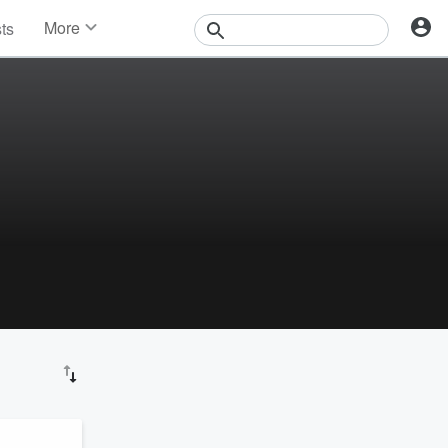
More
sts
News
Features
Events
Contests
Photos