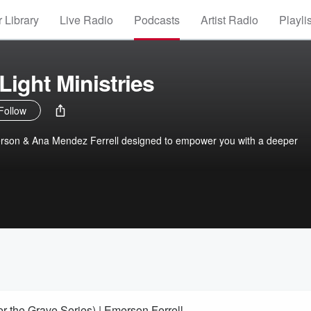
 Library
Live Radio
Podcasts
Artist Radio
Playli
Light Ministries
Follow
son & Ana Mendez Ferrell designed to empower you with a deeper
 the Grave Series) | Emerson Ferrell