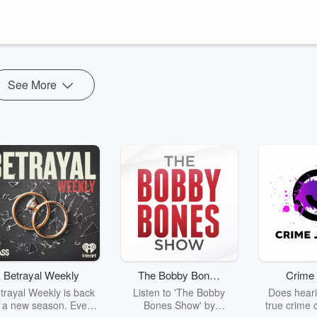
s to live in the Spirit. The keys to entering His kingdom and accessin
 kingdom are as quick as "a twinkling of an eye". When Christ
ingdom is made available to you NOW.
See More
Betrayal Weekly
The Bobby Bones
Crime 
Show
trayal Weekly is back
Listen to 'The Bobby
Does heari
r a new season. Every
Bones Show' by
true crime 