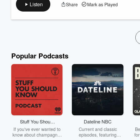
Teaching by: Emerson Ferrell
Listen
Share
Mark as Played
This message is an "Eye Opener" to understanding what it mean
the treasures He has for you in the spiritual dimensions of His
resurrected, all of heaven and earth were changed, and His K
Popular Podcasts
Stuff You Should
Dateline NBC
Know
If you've ever wanted to
Current and classic
Be
know about champagne,
episodes, featuring
fo