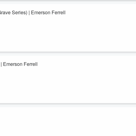
ally open heaven over your...
Grave Series) | Emerson Ferrell
rell
he timeless, the eternal Kingdom of God that becomes your reality. You n
rcome this world and invites you to live from your true identity "in HIM"
undation...
 | Emerson Ferrell
ons by Emerson Ferrell that will take you to an experience with the Holy
u are and where you reside. You were chosen “in” Christ before there
 you regain that position? The answers to those ...