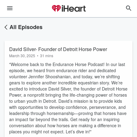
All Episodes
David Silver- Founder of Detroit Horse Power
March 30, 2025
•
31 mins
"Welcome back to the Endurance Horse Podcast! In our last
episode, we heard from endurance rider and dedicated
volunteer Jennifer Shooshanian, and today, we’re shifting
gears to explore another incredible equestrian story. We’re
excited to introduce David Silver, the founder of Detroit Horse
Power, a nonprofit bringing the life-changing power of horses
to urban youth in Detroit. David’s mission is to provide kids
with opportunities to develop confidence, perseverance, and
leadership through horsemanship—proving that horses have
an impact far beyond the trails. Get ready for an inspiring
conversation about how horses are making a difference in
places you might not expect. Let’s dive in!"