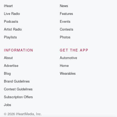
iHeart
News
Live Radio
Features
Podcasts
Events
Artist Radio
Contests
Playlists
Photos
INFORMATION
GET THE APP
About
Automotive
Advertise
Home
Blog
Wearables
Brand Guidelines
Contest Guidelines
Subscription Offers
Jobs
© 2026 iHeartMedia, Inc.