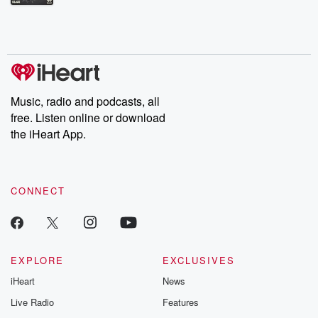
Betrayal Weekly shares first-hand accounts of broken trust,
shocking deceptions, and the trail of destruction they leave
behind. Hosted by Andrea Gunning, this weekly ongoing series
digs into real-life stories of betrayal and the aftermath. From
stories of double lives to dark discoveries, these are cautionary
tales and accounts of resilience against all odds. From the
producers of the critically acclaimed Betrayal series, Betrayal
Weekly drops new episodes every Thursday. If you would like to
share your story, you can reach out to the Betrayal Team by
Music, radio and podcasts, all
emailing them at betrayalpod@gmail.com and follow us on
free. Listen online or download
Instagram at @betrayalpod and @glasspodcasts. Please join
our Substack for additional exclusive content, curated book
the iHeart App.
recommendations, and community discussions. Sign up FREE
by clicking this link Beyond Betrayal Substack. Join our
community dedicated to truth, resilience, and healing. Your
voice matters! Be a part of our Betrayal journey on Substack.
CONNECT
EXPLORE
EXCLUSIVES
iHeart
News
Live Radio
Features