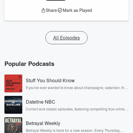
Share
Mark as Played
All Episodes
Popular Podcasts
Stuff You Should Know
If you've ever wanted to know about champagne, satanism, the
Stonewall Uprising, chaos theory, LSD, El Nino, true crime and
Rosa Parks, then look no further. Josh and Chuck have you
Dateline NBC
covered.
Current and classic episodes, featuring compelling true-crime
mysteries, powerful documentaries and in-depth investigations.
Follow now to get the latest episodes of Dateline NBC
Betrayal Weekly
completely free, or subscribe to Dateline Premium for ad-free
listening and exclusive bonus content: DatelinePremium.com
Betrayal Weekly is back for a new season. Every Thursday,