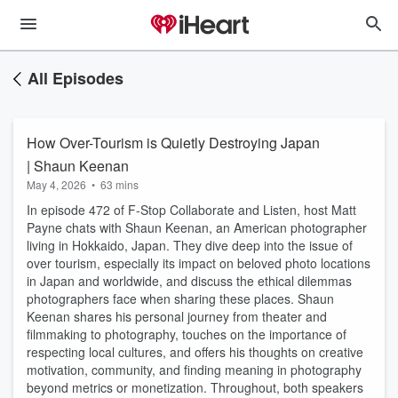
All Episodes
How Over-Tourism is Quietly Destroying Japan
| Shaun Keenan
May 4, 2026
•
63 mins
In episode 472 of F-Stop Collaborate and Listen, host Matt
Payne chats with Shaun Keenan, an American photographer
living in Hokkaido, Japan. They dive deep into the issue of
over tourism, especially its impact on beloved photo locations
in Japan and worldwide, and discuss the ethical dilemmas
photographers face when sharing these places. Shaun
Keenan shares his personal journey from theater and
filmmaking to photography, touches on the importance of
respecting local cultures, and offers his thoughts on creative
motivation, community, and finding meaning in photography
beyond metrics or monetization. Throughout, both speakers