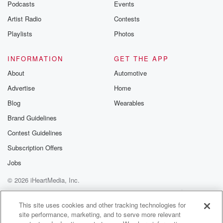
Podcasts
Events
Artist Radio
Contests
Playlists
Photos
INFORMATION
GET THE APP
About
Automotive
Advertise
Home
Blog
Wearables
Brand Guidelines
Contest Guidelines
Subscription Offers
Jobs
© 2026 iHeartMedia, Inc.
Help
Privacy Policy
Your Privacy Choices
Terms of Use
AdChoices
This site uses cookies and other tracking technologies for
site performance, marketing, and to serve more relevant