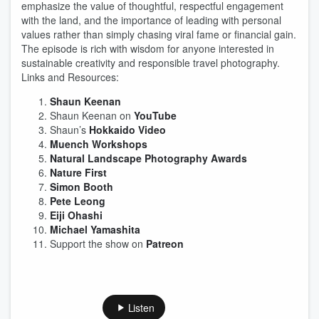
emphasize the value of thoughtful, respectful engagement
with the land, and the importance of leading with personal
values rather than simply chasing viral fame or financial gain.
The episode is rich with wisdom for anyone interested in
sustainable creativity and responsible travel photography.
Links and Resources:
Shaun Keenan
Shaun Keenan on
YouTube
Shaun’s
Hokkaido Video
Muench Workshops
Natural Landscape Photography Awards
Nature First
Simon Booth
Pete Leong
Eiji Ohashi
Michael Yamashita
Support the show on
Patreon
Listen