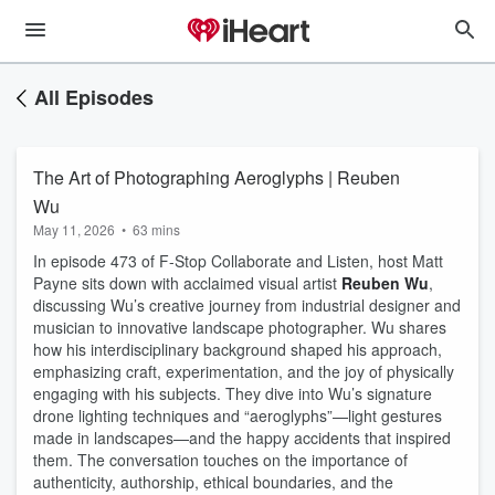
All Episodes
The Art of Photographing Aeroglyphs | Reuben
Wu
May 11, 2026
•
63 mins
In episode 473 of F-Stop Collaborate and Listen, host Matt
Payne sits down with acclaimed visual artist
Reuben Wu
,
discussing Wu’s creative journey from industrial designer and
musician to innovative landscape photographer. Wu shares
how his interdisciplinary background shaped his approach,
emphasizing craft, experimentation, and the joy of physically
engaging with his subjects. They dive into Wu’s signature
drone lighting techniques and “aeroglyphs”—light gestures
made in landscapes—and the happy accidents that inspired
them. The conversation touches on the importance of
authenticity, authorship, ethical boundaries, and the