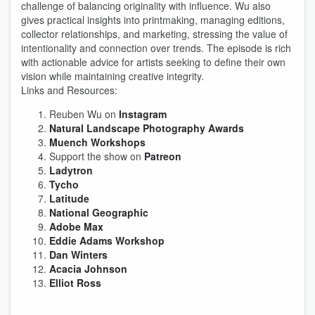
challenge of balancing originality with influence. Wu also
gives practical insights into printmaking, managing editions,
collector relationships, and marketing, stressing the value of
intentionality and connection over trends. The episode is rich
with actionable advice for artists seeking to define their own
vision while maintaining creative integrity.
Links and Resources:
Reuben Wu on
Instagram
Natural Landscape Photography Awards
Muench Workshops
Support the show on
Patreon
Ladytron
Tycho
Latitude
National Geographic
Adobe Max
Eddie Adams Workshop
Dan Winters
Acacia Johnson
Elliot Ross