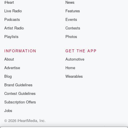
iHeart
News
Live Radio
Features
Podcasts
Events
Artist Radio
Contests
Playlists
Photos
INFORMATION
GET THE APP
About
Automotive
Advertise
Home
Blog
Wearables
Brand Guidelines
Contest Guidelines
Subscription Offers
Jobs
© 2026 iHeartMedia, Inc.