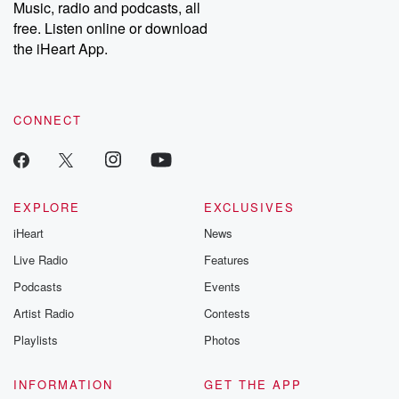
share your story, you can reach out to the Betrayal Team by
Music, radio and podcasts, all
emailing them at betrayalpod@gmail.com and follow us on
free. Listen online or download
Instagram at @betrayalpod and @glasspodcasts. Please join
our Substack for additional exclusive content, curated book
the iHeart App.
recommendations, and community discussions. Sign up FREE
by clicking this link Beyond Betrayal Substack. Join our
community dedicated to truth, resilience, and healing. Your
voice matters! Be a part of our Betrayal journey on Substack.
CONNECT
EXPLORE
EXCLUSIVES
iHeart
News
Live Radio
Features
Podcasts
Events
Artist Radio
Contests
Playlists
Photos
INFORMATION
GET THE APP