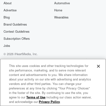
About
Automotive
Advertise
Home
Blog
Wearables
Brand Guidelines
Contest Guidelines
Subscription Offers
Jobs
© 2026 iHeartMedia, Inc.
Help
Privacy Policy
Your Privacy Choices
Terms of Use
AdChoices
This site uses cookies and other tracking technologies for
site performance, marketing, and to serve more relevant
content and advertisements to you. We share information
about your activity on our site with advertising and analytics
vendors and other third parties. You can change your
preferences at any time by clicking "Your Privacy Choices"
in the footer of the site. By continuing to use the site, you
agree to our
Terms of Use
including our class action waiver,
Faking Michael
and acknowledge our
Privacy Policy
.