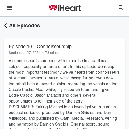
All Episodes
Episode 10 – Connoisseurship
September 27, 2024
•
78 mins
A connoisseur is someone with expertise in a particular
subject, especially an area of art. In this episode we recap
the most important testimony we’ve heard from connoisseurs
of Michael Jackson’s music, while diving further even down
the rabbit hole of expert opinion regarding the vocals on the
Cascio tracks. Meanwhile, my research team and I give
Eddie Cascio, Jason Malachi and others several
opportunities to tell their side of the story.
DISCLAIMER: Faking Michael is an investigative true crime
podcast series co-produced by Damien Shields and Dan
Villalobos, and published by Oath! Media. Research, writing
and narration by Damien Shields. Original score, sound