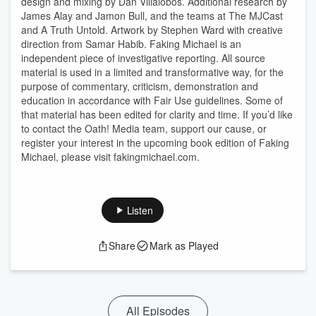
design and mixing by Dan Villalobos. Additional research by
James Alay and Jamon Bull, and the teams at The MJCast
and A Truth Untold. Artwork by Stephen Ward with creative
direction from Samar Habib. Faking Michael is an
independent piece of investigative reporting. All source
material is used in a limited and transformative way, for the
purpose of commentary, criticism, demonstration and
education in accordance with Fair Use guidelines. Some of
that material has been edited for clarity and time. If you’d like
to contact the Oath! Media team, support our cause, or
register your interest in the upcoming book edition of Faking
Michael, please visit fakingmichael.com.
Listen
Share
Mark as Played
All Episodes