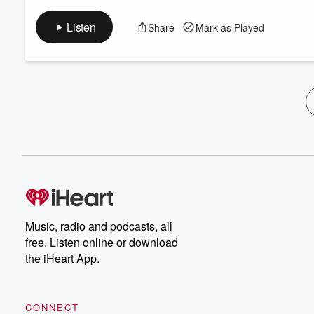
Listen
Share
Mark as Played
Music, radio and podcasts, all
free. Listen online or download
the iHeart App.
CONNECT