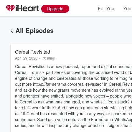
For You
Your
Upgrade
All Episodes
Cereal Revisited
April 29, 2026
•
70 mins
Cereal Revisited is a new podcast, report and digital soundmap
Cereal – our six-part series uncovering the polarised world of
engine of change and celebrates all those working to reimagin
out more https://farmerama.co/cereal-revisited/ In Cereal Revisit
and asks how the new grains movement has evolved in the years
and priorities have shifted, alongside new voices – people who w
Volume
to Cereal to ask what has changed, and what still feels stuck?
60%
take this work further? And how can grassroots storytelling hel
us? If Cereal has resonated with you in any way, or sparked a s
soundmap. Send us a voice note via the Farmerama WhatsApp
series, and how it inspired any change or action – big or small.