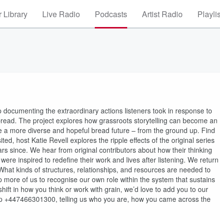
 Library
Live Radio
Podcasts
Artist Radio
Playli
 documenting the extraordinary actions listeners took in response to
 bread. The project explores how grassroots storytelling can become an
e a more diverse and hopeful bread future – from the ground up. Find
ed, host Katie Revell explores the ripple effects of the original series
 since. We hear from original contributors about how their thinking
ere inspired to redefine their work and lives after listening. We return
 What kinds of structures, relationships, and resources are needed to
p more of us to recognise our own role within the system that sustains
hift in how you think or work with grain, we’d love to add you to our
 +447466301300, telling us who you are, how you came across the