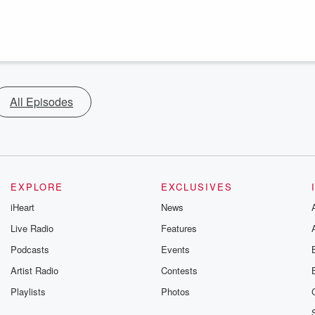
All Episodes
EXPLORE
EXCLUSIVES
iHeart
News
Live Radio
Features
Podcasts
Events
Artist Radio
Contests
Playlists
Photos