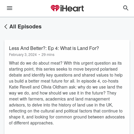
All Episodes
Less And Better?: Ep 4: What is Land For?
February 3, 2024
•
29 mins
What do we do about meat? With this urgent question as its
starting point, this series seeks to move beyond polarised
debate and identify key questions and shared values to help
us build a better meat future for all. In episode 4, co-hosts
Katie Revell and Olivia Oldham ask: why do we use land the
way we do, and how should we use it in the future? They
meet with farmers, academics and land management
advisors, to delve into the history of land use in the UK,
reflecting on the cultural and political factors that continue to
shape it, and looking for common ground between advocates
of different approaches.