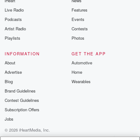
iHeart
News
Live Radio
Features
Podcasts
Events
Artist Radio
Contests
Playlists
Photos
INFORMATION
GET THE APP
About
Automotive
Advertise
Home
Blog
Wearables
Brand Guidelines
Contest Guidelines
Subscription Offers
Jobs
© 2026 iHeartMedia, Inc.
Help
Privacy Policy
Your Privacy Choices