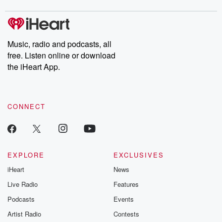
digs into real-life stories of betrayal and the aftermath. From
stories of double lives to dark discoveries, these are cautionary
tales and accounts of resilience against all odds. From the
producers of the critically acclaimed Betrayal series, Betrayal
Weekly drops new episodes every Thursday. If you would like to
share your story, you can reach out to the Betrayal Team by
Music, radio and podcasts, all
emailing them at betrayalpod@gmail.com and follow us on
free. Listen online or download
Instagram at @betrayalpod and @glasspodcasts. Please join
our Substack for additional exclusive content, curated book
the iHeart App.
recommendations, and community discussions. Sign up FREE
by clicking this link Beyond Betrayal Substack. Join our
community dedicated to truth, resilience, and healing. Your
voice matters! Be a part of our Betrayal journey on Substack.
CONNECT
EXPLORE
EXCLUSIVES
iHeart
News
Live Radio
Features
Podcasts
Events
Artist Radio
Contests