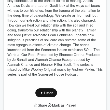
clay connects us to the earliest forms of making. Artists
Annalee Davis and Lauren Gault look at the ways soil bears
witness to our histories, from the trauma of the plantation to
the deep time of paleontology. We create art from soil, but
through our extraction and interaction, it is also changed.
How can we heal our relationship with the soil and in so
doing, transform our relationship with the planet? Farmer
and food justice advocate Leah Penniman unpacks how
indigenous practices of soil care can reverse some of the
most egregious effects of climate change. The series
launches off from the Somerset House exhibition SOIL: The
World at Our Feet. Presented by Shenece Oretha Produced
by Jo Barratt and Alannah Chance Exec produced by
Alannah Chance and Eleanor Ritter-Scott. The series is
mixed by Mike Woolley Original music by Andrew Pekler. This
series is part of the Somerset House Podcast.
Listen
Share
Mark as Played