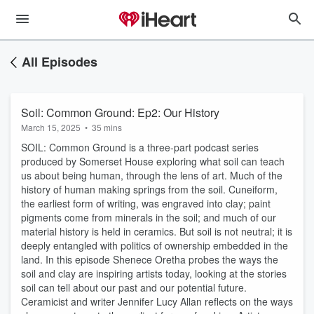
All Episodes
Soil: Common Ground: Ep2: Our History
March 15, 2025
•
35 mins
SOIL: Common Ground is a three-part podcast series
produced by Somerset House exploring what soil can teach
us about being human, through the lens of art. Much of the
history of human making springs from the soil. Cuneiform,
the earliest form of writing, was engraved into clay; paint
pigments come from minerals in the soil; and much of our
material history is held in ceramics. But soil is not neutral; it is
deeply entangled with politics of ownership embedded in the
land. In this episode Shenece Oretha probes the ways the
soil and clay are inspiring artists today, looking at the stories
soil can tell about our past and our potential future.
Ceramicist and writer Jennifer Lucy Allan reflects on the ways