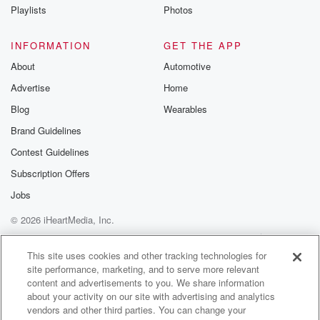
Playlists
Photos
INFORMATION
GET THE APP
About
Automotive
Advertise
Home
Blog
Wearables
Brand Guidelines
Contest Guidelines
Subscription Offers
Jobs
© 2026 iHeartMedia, Inc.
Help
Privacy Policy
Your Privacy Choices
Terms of Use
AdChoices
This site uses cookies and other tracking technologies for
site performance, marketing, and to serve more relevant
content and advertisements to you. We share information
about your activity on our site with advertising and analytics
vendors and other third parties. You can change your