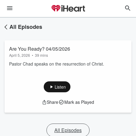
All Episodes
Are You Ready? 04/05/2026
April 5, 2026
•
39 mins
Pastor Chad speaks on the resurrection of Christ.
Listen
Share
Mark as Played
All Episodes