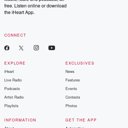
emailing them at betrayalpod@gmail.com and follow us on
free. Listen online or download
Instagram at @betrayalpod and @glasspodcasts. Please join
our Substack for additional exclusive content, curated book
the iHeart App.
recommendations, and community discussions. Sign up FREE
by clicking this link Beyond Betrayal Substack. Join our
community dedicated to truth, resilience, and healing. Your
voice matters! Be a part of our Betrayal journey on Substack.
CONNECT
EXPLORE
EXCLUSIVES
iHeart
News
Live Radio
Features
Podcasts
Events
Artist Radio
Contests
Playlists
Photos
INFORMATION
GET THE APP