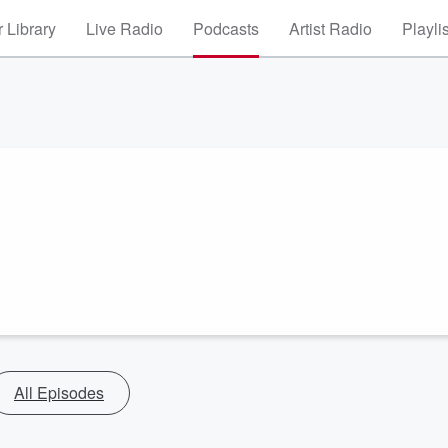
 Library
Live Radio
Podcasts
Artist Radio
Playli
All Episodes