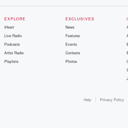
EXPLORE
EXCLUSIVES
iHeart
News
Live Radio
Features
Podcasts
Events
Artist Radio
Contests
Playlists
Photos
Help
Privacy Policy