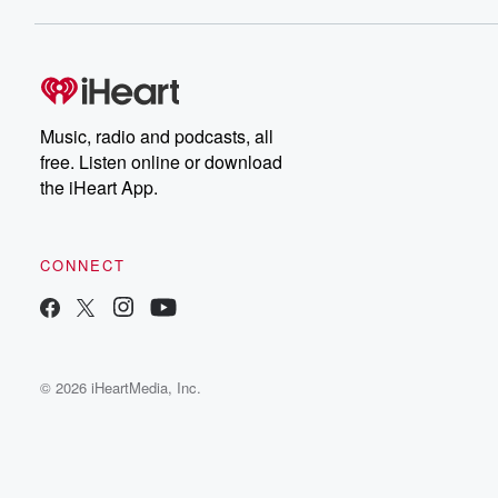
Music, radio and podcasts, all
free. Listen online or download
the iHeart App.
CONNECT
© 2026 iHeartMedia, Inc.