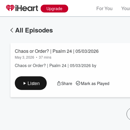
For You
Your
Upgrade
All Episodes
Chaos or Order? | Psalm 24 | 05/03/2026
May 3, 2026
•
37 mins
Chaos or Order? | Psalm 24 | 05/03/2026 by
Volume
Listen
Share
Mark as Played
60%