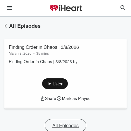
All Episodes
Finding Order in Chaos | 3/8/2026
March 8, 2026
•
35 mins
Finding Order in Chaos | 3/8/2026 by
Listen
Share
Mark as Played
All Episodes