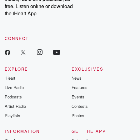
emailing them at betrayalpod@gmail.com and follow us on
free. Listen online or download
Instagram at @betrayalpod and @glasspodcasts. Please join
our Substack for additional exclusive content, curated book
the iHeart App.
recommendations, and community discussions. Sign up FREE
by clicking this link Beyond Betrayal Substack. Join our
community dedicated to truth, resilience, and healing. Your
voice matters! Be a part of our Betrayal journey on Substack.
CONNECT
EXPLORE
EXCLUSIVES
iHeart
News
Live Radio
Features
Podcasts
Events
Artist Radio
Contests
Playlists
Photos
INFORMATION
GET THE APP