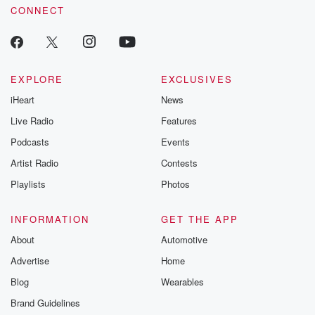
CONNECT
EXPLORE
EXCLUSIVES
iHeart
News
Live Radio
Features
Podcasts
Events
Artist Radio
Contests
Playlists
Photos
INFORMATION
GET THE APP
About
Automotive
Advertise
Home
Blog
Wearables
Brand Guidelines