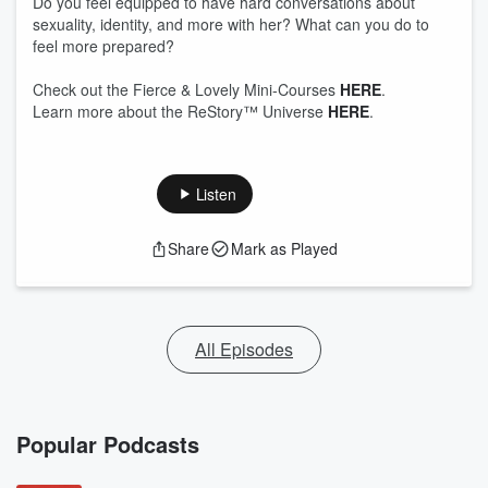
Do you feel equipped to have hard conversations about
sexuality, identity, and more with her? What can you do to
feel more prepared?
Check out the Fierce & Lovely Mini-Courses
HERE
.
Learn more about the ReStory™ Universe
HERE
.
Listen
Share
Mark as Played
All Episodes
Popular Podcasts