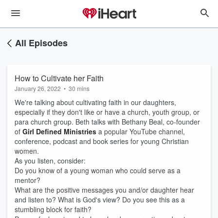
All Episodes
How to Cultivate her Faith
January 26, 2022
•
30 mins
We're talking about cultivating faith in our daughters,
especially if they don't like or have a church, youth group, or
para church group. Beth talks with Bethany Beal, co-founder
of
Girl Defined Ministries
a popular YouTube channel,
conference, podcast and book series for young Christian
women.
As you listen, consider:
Do you know of a young woman who could serve as a
mentor?
What are the positive messages you and/or daughter hear
and listen to? What is God's view? Do you see this as a
stumbling block for faith?