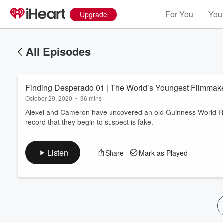
For You
Your
Upgrade
All Episodes
Finding Desperado 01 | The World’s Youngest Filmma
October 29, 2020
•
36 mins
Alexei and Cameron have uncovered an old Guinness World Rec
record that they begin to suspect is fake.
Volume
60%
Listen
Share
Mark as Played