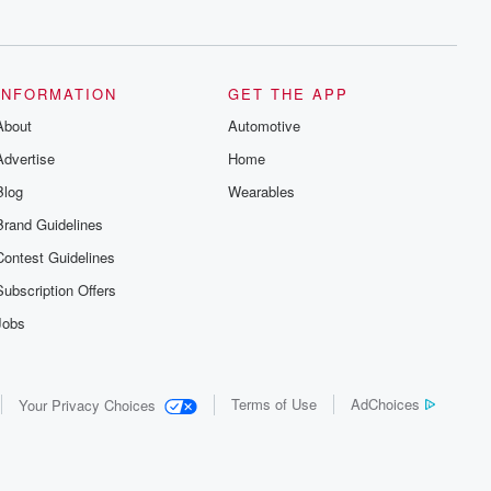
series digs into real-life stories of betrayal
and the aftermath. From stories of double
lives to dark discoveries, these are
cautionary tales and accounts of
resilience against all odds. From the
producers of the critically acclaimed
INFORMATION
GET THE APP
Betrayal series, Betrayal Weekly drops
About
new episodes every Thursday. If you
Automotive
would like to share your story, you can
Advertise
Home
reach out to the Betrayal Team by
emailing them at betrayalpod@gmail.com
Blog
Wearables
and follow us on Instagram at
@betrayalpod and @glasspodcasts.
Brand Guidelines
Please join our Substack for additional
exclusive content, curated book
Contest Guidelines
recommendations, and community
discussions. Sign up FREE by clicking
Subscription Offers
this link Beyond Betrayal Substack. Join
our community dedicated to truth,
Jobs
resilience, and healing. Your voice
matters! Be a part of our Betrayal journey
on Substack.
Terms of Use
AdChoices
Your Privacy Choices