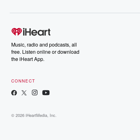
Music, radio and podcasts, all
free. Listen online or download
the iHeart App.
CONNECT
© 2026 iHeartMedia, Inc.