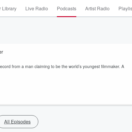
 Library
Live Radio
Podcasts
Artist Radio
Playli
ker
ord from a man claiming to be the world’s youngest filmmaker. A
All Episodes