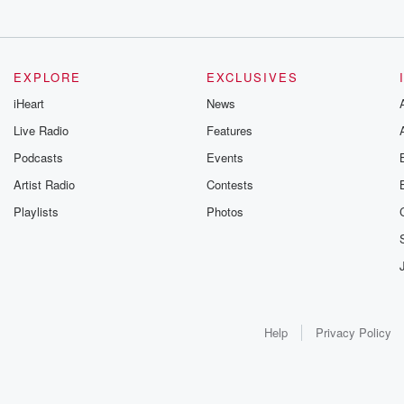
EXPLORE
EXCLUSIVES
iHeart
News
Live Radio
Features
Podcasts
Events
Artist Radio
Contests
Playlists
Photos
Help
Privacy Policy