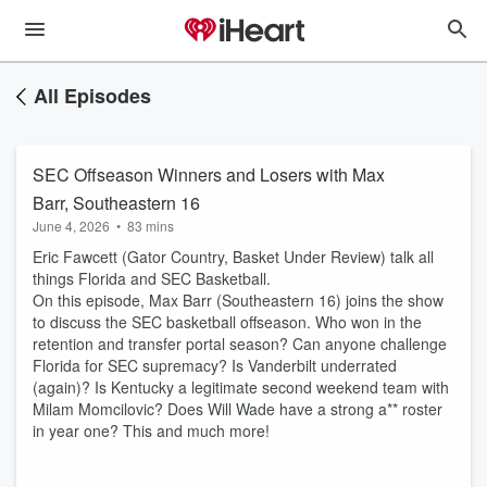
All Episodes
SEC Offseason Winners and Losers with Max
Barr, Southeastern 16
June 4, 2026
•
83 mins
Eric Fawcett (Gator Country, Basket Under Review) talk all
things Florida and SEC Basketball.
On this episode, Max Barr (Southeastern 16) joins the show
to discuss the SEC basketball offseason. Who won in the
retention and transfer portal season? Can anyone challenge
Florida for SEC supremacy? Is Vanderbilt underrated
(again)? Is Kentucky a legitimate second weekend team with
Milam Momcilovic? Does Will Wade have a strong a** roster
in year one? This and much more!