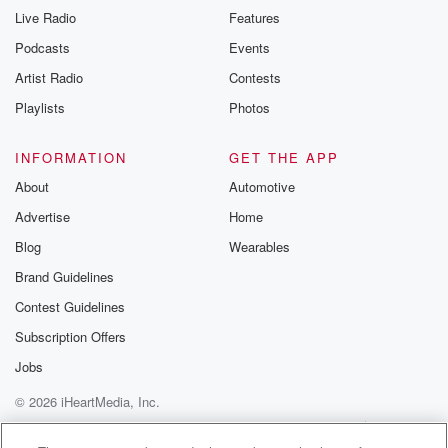
Live Radio
Features
Podcasts
Events
Artist Radio
Contests
Playlists
Photos
INFORMATION
GET THE APP
About
Automotive
Advertise
Home
Blog
Wearables
Brand Guidelines
Contest Guidelines
Subscription Offers
Jobs
© 2026 iHeartMedia, Inc.
Help
Privacy Policy
Your Privacy Choices