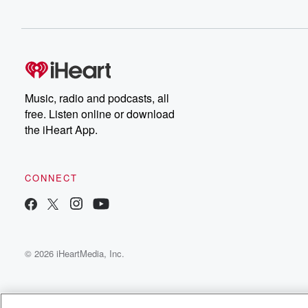
Music, radio and podcasts, all
free. Listen online or download
the iHeart App.
CONNECT
© 2026 iHeartMedia, Inc.