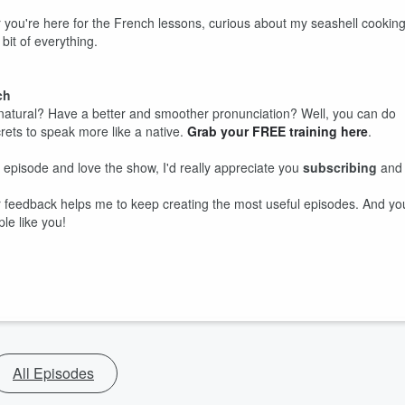
r you're here for the French lessons, curious about my seashell cookin
 bit of everything.
ch
tural? Have a better and smoother pronunciation? Well, you can do
ecrets to speak more like a native.
Grab your FREE training here
.
s episode and love the show, I'd really appreciate you
subscribing
and
our feedback helps me to keep creating the most useful episodes. And yo
le like you!
All Episodes