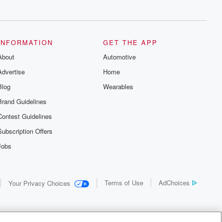
INFORMATION
GET THE APP
About
Automotive
Advertise
Home
Blog
Wearables
Brand Guidelines
Contest Guidelines
Subscription Offers
Jobs
Terms of Use
AdChoices
Your Privacy Choices