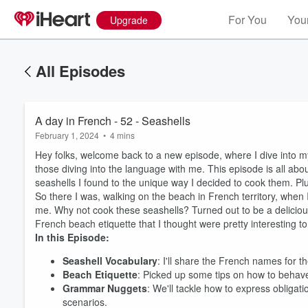
For You
Your
Upgrade
All Episodes
A day in French - 52 - Seashells
February 1, 2024
•
4 mins
Hey folks, welcome back to a new episode, where I dive into my 
those diving into the language with me. This episode is all abo
seashells I found to the unique way I decided to cook them. Plu
So there I was, walking on the beach in French territory, when I
me. Why not cook these seashells? Turned out to be a deliciou
French beach etiquette that I thought were pretty interesting to
In this Episode:
Seashell Vocabulary
: I'll share the French names for t
Beach Etiquette
: Picked up some tips on how to behave
Grammar Nuggets
: We'll tackle how to express obligat
scenarios.