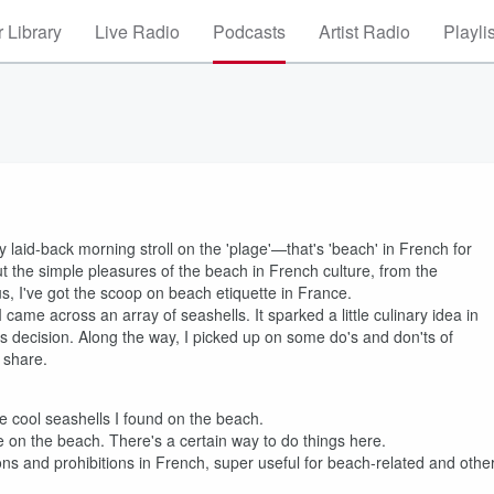
 Library
Live Radio
Podcasts
Artist Radio
Playli
laid-back morning stroll on the 'plage'—that's 'beach' in French for
ut the simple pleasures of the beach in French culture, from the
s, I've got the scoop on beach etiquette in France.
 came across an array of seashells. It sparked a little culinary idea in
s decision. Along the way, I picked up on some do's and don'ts of
 share.
he cool seashells I found on the beach.
 on the beach. There's a certain way to do things here.
ions and prohibitions in French, super useful for beach-related and othe