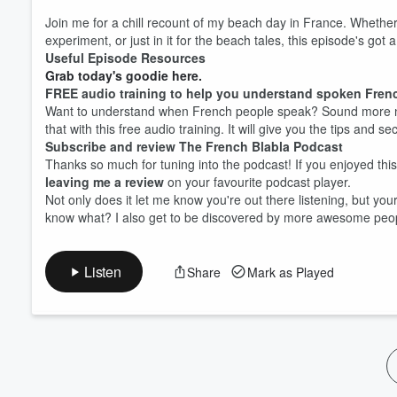
Volume
Join me for a chill recount of my beach day in France. Whethe
60%
experiment, or just in it for the beach tales, this episode's got a
Useful Episode Resources
Grab today's goodie here.
FREE audio training to help you understand spoken Fren
Want to understand when French people speak? Sound more na
that with this free audio training. It will give you the tips and s
Subscribe and review The French Blabla Podcast
Thanks so much for tuning into the podcast! If you enjoyed thi
leaving me a review
on your favourite podcast player.
Not only does it let me know you're out there listening, but y
know what? I also get to be discovered by more awesome peop
Listen
Share
Mark as Played