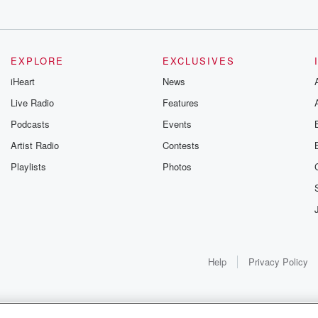
EXPLORE
EXCLUSIVES
iHeart
News
Live Radio
Features
Podcasts
Events
Artist Radio
Contests
Playlists
Photos
Help
Privacy Policy