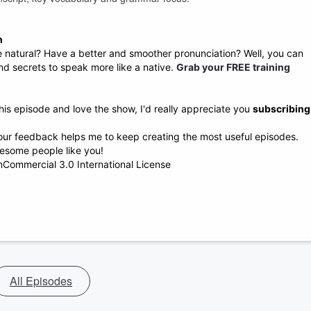
h
atural? Have a better and smoother pronunciation? Well, you can
 and secrets to speak more like a native.
Grab your FREE training
his episode and love the show, I'd really appreciate you
subscribing
 your feedback helps me to keep creating the most useful episodes.
esome people like you!
Commercial 3.0 International License
All Episodes