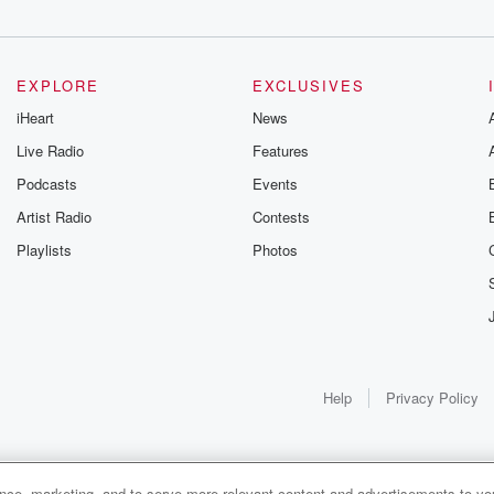
EXPLORE
EXCLUSIVES
iHeart
News
Live Radio
Features
Podcasts
Events
Artist Radio
Contests
Playlists
Photos
Help
Privacy Policy
ance, marketing, and to serve more relevant content and advertisements to you