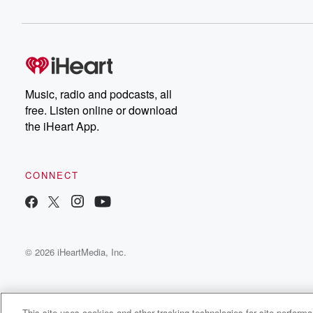
Music, radio and podcasts, all
free. Listen online or download
the iHeart App.
CONNECT
© 2026 iHeartMedia, Inc.
This site uses cookies and other tracking technologies for site perform