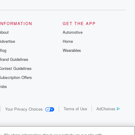
INFORMATION
GET THE APP
About
Automotive
Advertise
Home
Blog
Wearables
Brand Guidelines
Contest Guidelines
Subscription Offers
Jobs
Terms of Use
AdChoices
Your Privacy Choices
. We share information about your activity on our site with