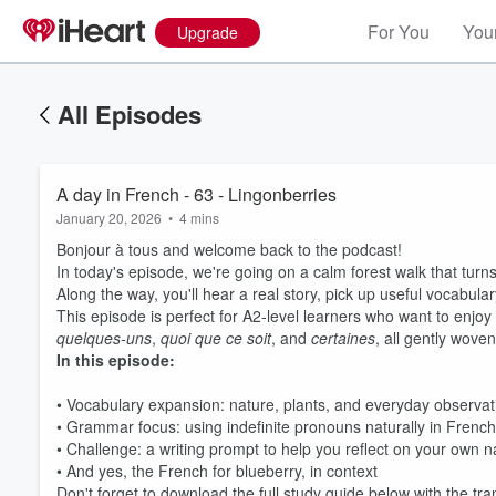
For You
Your
Upgrade
All Episodes
A day in French - 63 - Lingonberries
January 20, 2026
•
4 mins
Bonjour à tous and welcome back to the podcast!
In today's episode, we're going on a calm forest walk that turn
Along the way, you'll hear a real story, pick up useful vocabula
This episode is perfect for A2-level learners who want to enjoy
quelques-uns
,
quoi que ce soit
, and
certaines
, all gently woven
In this episode:
• Vocabulary expansion: nature, plants, and everyday observat
• Grammar focus: using indefinite pronouns naturally in French
• Challenge: a writing prompt to help you reflect on your own 
• And yes, the French for blueberry, in context
Don't forget to download the full study guide below with the t