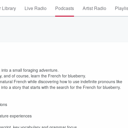
 Library
Live Radio
Podcasts
Artist Radio
Playli
s into a small foraging adventure.
ry, and of course, learn the French for blueberry.
 natural French while discovering how to use indefinite pronouns like
 into a story that starts with the search for the French for blueberry.
ions
nature experiences
ranscript, key vocabulary and grammar focus.