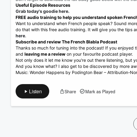
Useful Episode Resources
Volume
60%
Grab today's goodie here.
FREE audio training to help you understand spoken Frenc
Want to understand when French people speak? Sound more n
do that with this free audio training. It will give you the tips
here
.
Subscribe and review The French Blabla Podcast
Thanks so much for tuning into the podcast! If you enjoyed t
and
leaving me a review
on your favourite podcast player.
Not only does it let me know you're out there listening, but
And you know what? I also get to be discovered by more aw
Music: Wonder Happens by Podington Bear – Attribution-Non
Listen
Share
Mark as Played