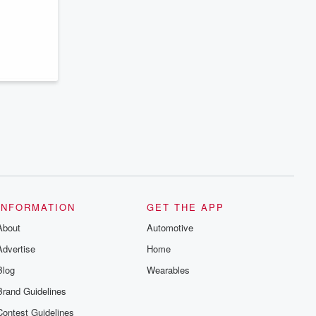
INFORMATION
GET THE APP
About
Automotive
Advertise
Home
Blog
Wearables
Brand Guidelines
Contest Guidelines