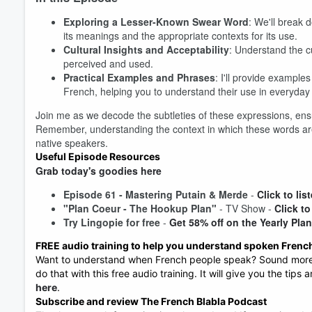
Exploring a Lesser-Known Swear Word
: We'll break 
its meanings and the appropriate contexts for its use.
Cultural Insights and Acceptability
: Understand the c
perceived and used.
Practical Examples and Phrases
: I'll provide exampl
Volume
French, helping you to understand their use in everyday
60%
Join me as we decode the subtleties of these expressions, ensu
Remember, understanding the context in which these words are
native speakers.
Useful Episode Resources
Grab today's goodies here
Episode 61 -
Mastering Putain & Merde
-
Click to lis
"Plan Coeur - The Hookup Plan"
- TV Show -
Click to
Try Lingopie for free
-
Get 58% off on the Yearly Pla
FREE audio training to help you understand spoken Frenc
Want to understand when French people speak? Sound more n
do that with this free audio training. It will give you the tips
here
.
Subscribe and review The French Blabla Podcast