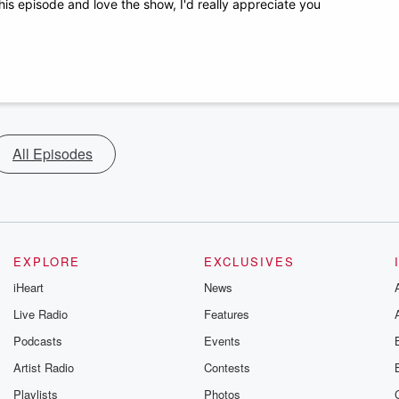
his episode and love the show, I'd really appreciate you
All Episodes
EXPLORE
EXCLUSIVES
iHeart
News
Live Radio
Features
Podcasts
Events
Artist Radio
Contests
Playlists
Photos