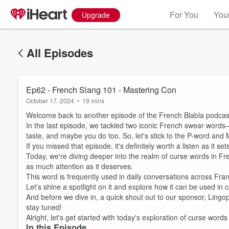
For You
Your
Upgrade
All Episodes
Ep62 - French Slang 101 - Mastering Con
October 17, 2024
•
19 mins
Welcome back to another episode of the French Blabla podcas
In the last episode, we tackled two iconic French swear words—
taste, and maybe you do too. So, let's stick to the P-word and M
If you missed that episode, it's definitely worth a listen as it se
Today, we're diving deeper into the realm of curse words in Fre
as much attention as it deserves.
This word is frequently used in daily conversations across Fran
Let's shine a spotlight on it and explore how it can be used in 
And before we dive in, a quick shout out to our sponsor, Lingopie
stay tuned!
Alright, let's get started with today's exploration of curse words
In this Episode