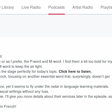
 Library
Live Radio
Podcasts
Artist Radio
Playli
t!
or as I prefer, the P-word and M-word. I find them a bit too bold for m
-word to keep the air light.
ts the stage perfectly for today's topic.
Click here to listen.
nch, focusing on another essential word that, surprisingly, doesn't get
ce, yet it seems to fly under the radar in language learning materials.
casual settings without any fuss.
. I'll give you more details about their services later in the episode, s
 in French!