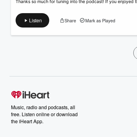
Thanks so much for tuning into the podcast! If you enjoyed t
Listen
Share
Mark as Played
Music, radio and podcasts, all
free. Listen online or download
the iHeart App.