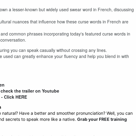
down a lesser-known but widely used swear word in French, discussing
ultural nuances that influence how these curse words in French are
es and common phrases incorporating today's featured curse words in
 conversation.
ring you can speak casually without crossing any lines.
 used can greatly enhance your fluency and help you blend in with
ten
 check the trailer on Youtube
n - Click HERE
h
atural? Have a better and smoother pronunciation? Well, you can
 and secrets to speak more like a native.
Grab your FREE training