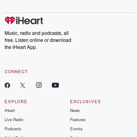
no further. Josh and
latest episodes of
deceptions, an
Chuck have you
Dateline NBC
trail of destructi
covered.
completely free, or
leave behind. H
subscribe to Dateline
by Andrea Gun
Premium for ad-free
this weekly on
listening and exclusive
series digs into re
Music, radio and podcasts, all
bonus content:
stories of betray
DatelinePremium.com
the aftermath.
free. Listen online or download
stories of double
the iHeart App.
to dark discove
these are cauti
tales and accou
resilience agains
CONNECT
odds. From t
producers of 
critically accl
Betrayal seri
Betrayal Weekly
new episodes e
EXPLORE
EXCLUSIVES
Thursday. If you would
iHeart
News
like to share your
you can reach o
Live Radio
Features
the Betrayal Te
emailing them
Podcasts
Events
betrayalpod@gm