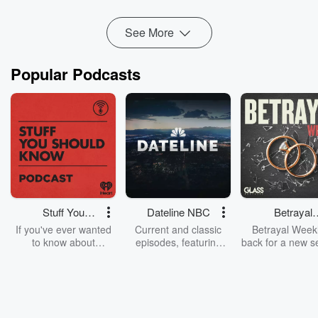
Read more
See More
Popular Podcasts
Stuff You
Dateline NBC
Betrayal
Should Know
Weekly
If you've ever wanted
Current and classic
Betrayal Weekl
to know about
episodes, featuring
back for a new s
champagne, satanism,
compelling true-crime
Every Thursd
the Stonewall Uprising,
mysteries, powerful
Betrayal Wee
chaos theory, LSD, El
documentaries and in-
shares first-h
Nino, true crime and
depth investigations.
accounts of br
Rosa Parks, then look
Follow now to get the
trust, shocki