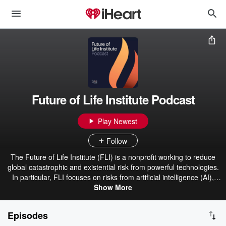
Future of Life Institute Podcast
Play Newest
Follow
The Future of Life Institute (FLI) is a nonprofit working to reduce
global catastrophic and existential risk from powerful technologies.
In particular, FLI focuses on risks from artificial intelligence (AI),
biotechnology, nuclear weapons and climate change. The Institute's
Show More
work is made up of three main strands: grantmaking for risk
reduction, educational outreach, and advocacy within the United
Episodes
Nations, US government and European Union institutions. FLI has