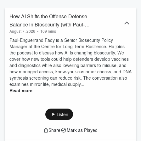
become one of the world's leading voices on the governance of AI
having created one of the earliest and most influential sets of
governance principles: the Asilomar AI Principles.
How AI Shifts the Offense-Defense
Balance in Biosecurity (with Paul-
August 7, 2026
•
109 mins
Enguerrand Fady)
Paul-Enguerrand Fady is a Senior Biosecurity Policy
Manager at the Centre for Long-Term Resilience. He joins
the podcast to discuss how AI is changing biosecurity. We
cover how new tools could help defenders develop vaccines
and diagnostics while also lowering barriers to misuse, and
how managed access, know-your-customer checks, and DNA
synthesis screening can reduce risk. The conversation also
examines mirror life, medical supply...
Read more
Listen
Share
Mark as Played