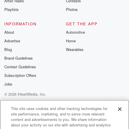
Artist Radio
Contests
m and follow u
Instagram a
Playlists
Photos
@betrayalpod
@glasspodcas
Please join o
INFORMATION
GET THE APP
Substack for addi
exclusive cont
About
Automotive
curated boo
Advertise
Home
recommendation
community
Blog
Wearables
discussions. Si
FREE by clicking
Brand Guidelines
link Beyond Bet
Contest Guidelines
Substack. Join
community dedi
Subscription Offers
to truth, resilien
healing. Your v
Jobs
matters! Be a pa
© 2026 iHeartMedia, Inc.
our Betrayal jou
Substack.
Help
Privacy Policy
Your Privacy Choices
Terms of Use
AdChoices
This site uses cookies and other tracking technologies for
site performance, marketing, and to serve more relevant
content and advertisements to you. We share information
about your activity on our site with advertising and analytics