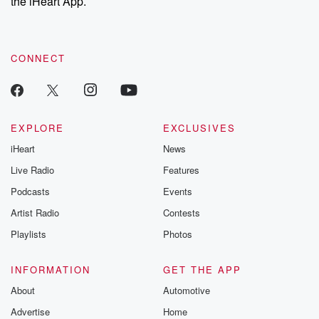
the iHeart App.
to dark discove
these are cauti
tales and accou
resilience agains
CONNECT
odds. From t
producers of 
critically accl
Betrayal seri
Betrayal Weekly
new episodes e
EXPLORE
EXCLUSIVES
Thursday. If you would
iHeart
News
like to share your
you can reach o
Live Radio
Features
the Betrayal Te
emailing them
Podcasts
Events
betrayalpod@gm
Artist Radio
Contests
m and follow u
Instagram a
Playlists
Photos
@betrayalpod
@glasspodcas
Please join o
INFORMATION
GET THE APP
Substack for addi
exclusive cont
About
Automotive
curated boo
Advertise
Home
recommendation