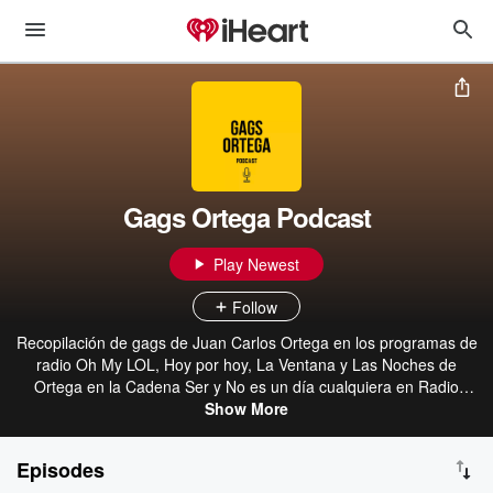
Gags Ortega Podcast
Play Newest
Follow
Recopilación de gags de Juan Carlos Ortega en los programas de
radio Oh My LOL, Hoy por hoy, La Ventana y Las Noches de
Ortega en la Cadena Ser y No es un día cualquiera en Radio
Show More
Nacional
Episodes