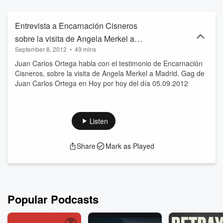
Entrevista a Encarnación Cisneros
sobre la visita de Angela Merkel a
September 8, 2012
•
49 mins
Madrid. Gag Ortega 05.09.2012
Juan Carlos Ortega habla con el testimonio de Encarnación
Cisneros, sobre la visita de Angela Merkel a Madrid. Gag de
Juan Carlos Ortega en Hoy por hoy del día 05.09.2012
Listen
Share
Mark as Played
Popular Podcasts