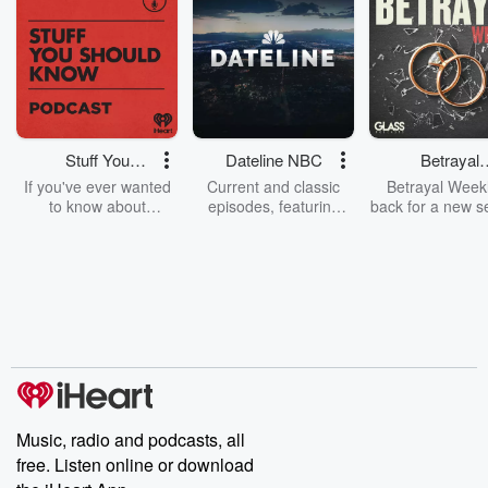
Stuff You
Dateline NBC
Betrayal
Should Know
Weekly
If you've ever wanted
Current and classic
Betrayal Weekl
to know about
episodes, featuring
back for a new s
champagne, satanism,
compelling true-crime
Every Thursd
the Stonewall Uprising,
mysteries, powerful
Betrayal Wee
chaos theory, LSD, El
documentaries and in-
shares first-h
Nino, true crime and
depth investigations.
accounts of br
Rosa Parks, then look
Follow now to get the
trust, shocki
no further. Josh and
latest episodes of
deceptions, an
Chuck have you
Dateline NBC
trail of destructi
covered.
completely free, or
leave behind. H
subscribe to Dateline
by Andrea Gun
Premium for ad-free
this weekly on
listening and exclusive
series digs into re
Music, radio and podcasts, all
bonus content:
stories of betray
DatelinePremium.com
the aftermath.
free. Listen online or download
stories of double