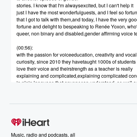
stories. I know that I'm alwaysexcited, but I can't help it
just I have the most wonderfulguests, and I feel so fortu
that I got to talk with them,and today, I have the very go
fortune and delight to bespeaking to Renée Yoxon, who
queer, non binary and disabled,gender affirming voice 
(00:56)
:
with the passion for voiceeducation, creativity and vocal
curiosity, since 2010 they havetaught 1000s of students
love their voice and theirstrength as a teacher is really
explaining and complicated,explaining complicated con
in plain language that anyonecan understand, as well a
anticipating student problemsbefore they occur. They're
(01:17)
:
creator of a suite of onlinecourses that provide concise
easy to follow trans voiceeducation to trans and non
binary people all over theworld. Renée is a creative
thinker and a deep listener, andtheir favorite thing in the
Music, radio and podcasts, all