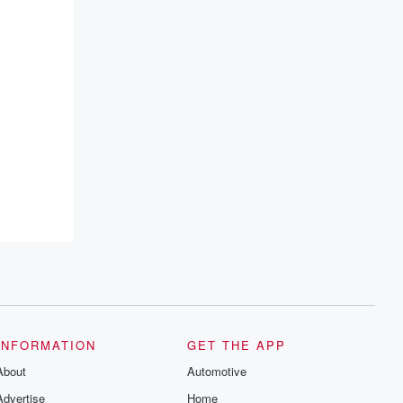
INFORMATION
GET THE APP
About
Automotive
Advertise
Home