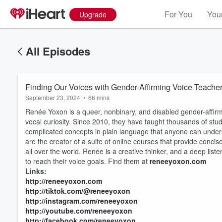
For You
Your
Upgrade
All Episodes
Finding Our Voices with Gender-Affirming Voice Teach
September 23, 2024
•
66 mins
Renée Yoxon is a queer, nonbinary, and disabled gender-affirmi
vocal curiosity. Since 2010, they have taught thousands of stud
complicated concepts in plain language that anyone can unders
are the creator of a suite of online courses that provide conci
all over the world. Renée is a creative thinker, and a deep listen
to reach their voice goals. Find them at
reneeyoxon.com
Links:
http://reneeyoxon.com
http://tiktok.com/@reneeyoxon
http://instagram.com/reneeyoxon
http://youtube.com/reneeyoxon
http://facebook.com/reneeyoxon