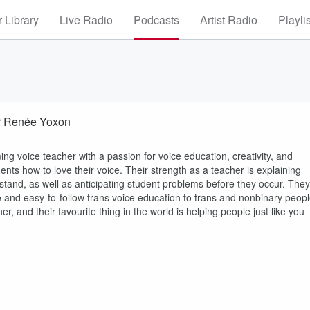
 Library
Live Radio
Podcasts
Artist Radio
Playli
er Renée Yoxon
ng voice teacher with a passion for voice education, creativity, and
ents how to love their voice. Their strength as a teacher is explaining
tand, as well as anticipating student problems before they occur. They
se and easy-to-follow trans voice education to trans and nonbinary peop
er, and their favourite thing in the world is helping people just like you