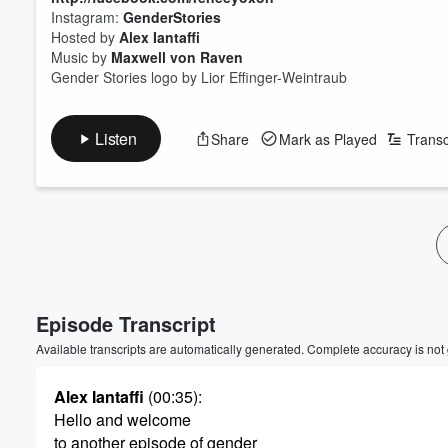
Instagram:
GenderStories
Hosted by
Alex Iantaffi
Music by
Maxwell von Raven
Gender Stories logo by Lior Effinger-Weintraub
Listen
Share
Mark as Played
Transc
Volume
60%
Episode Transcript
Available transcripts are automatically generated. Complete accuracy is not
Alex Iantaffi
(00:35)
:
Hello and welcome
to another episode of gender