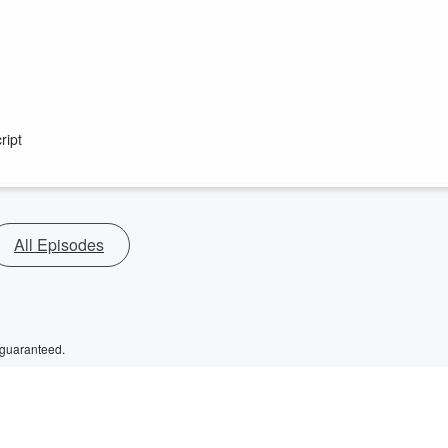
ript
All Episodes
 guaranteed.