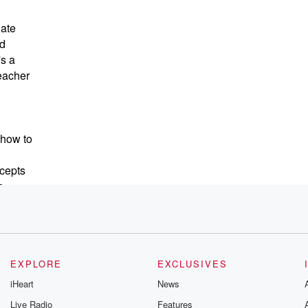
nate
od
's a
teacher
 how to
cepts
s
 the
 and
EXPLORE
EXCLUSIVES
iHeart
News
Live Radio
Features