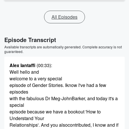
All Episodes
Episode Transcript
Available transcripts are automatically generated. Complete accuracy is not
guaranteed.
Alex Iantaffi
(00:33)
:
Well hello and
welcome to a very special
episode of Gender Stories. Iknow I've had a few
episodes
with the fabulous Dr Meg-JohnBarker, and today it's a
special
episode because we have a bookout 'How to
Understand Your
Relationships'. And you alsocontributed, I know and if