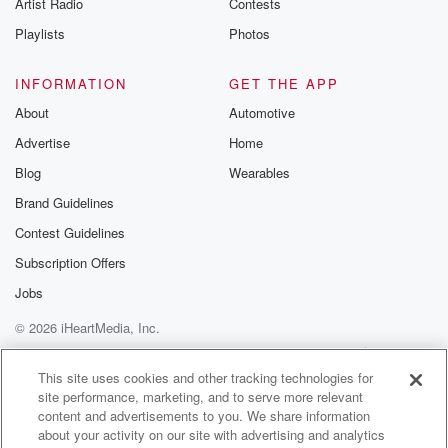
Artist Radio
Contests
current regime. But we also wantto make sure that
people know
Playlists
Photos
that the books are out and theyactually there might be
a good
INFORMATION
GET THE APP
resource during this time. Yeah.
About
Automotive
Advertise
Home
(02:06)
:
How are you doing about thisbooks being out? Or do
Blog
Wearables
you feel,
Brand Guidelines
Contest Guidelines
Meg-John Barker
(02:09)
:
Oh, yes, I
Subscription Offers
mean, similar. I feel like
Jobs
these. I just, yeah, I wassaying to you, actually, before
© 2026 iHeartMedia, Inc.
we started recording, I've beenlooking back over our
journals
Help
Privacy Policy
Your Privacy Choices
Terms of Use
AdChoices
and pictures and things. Andthere's the book of when
This site uses cookies and other tracking technologies for
site performance, marketing, and to serve more relevant
our
content and advertisements to you. We share information
first book together came out,how to understand your
about your activity on our site with advertising and analytics
gender.