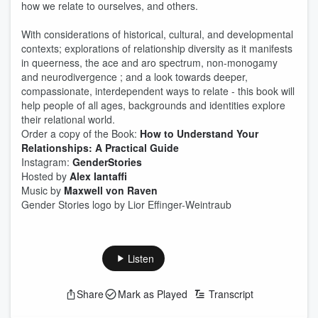
how we relate to ourselves, and others.
With considerations of historical, cultural, and developmental
contexts; explorations of relationship diversity as it manifests
in queerness, the ace and aro spectrum, non-monogamy
and neurodivergence ; and a look towards deeper,
compassionate, interdependent ways to relate - this book will
help people of all ages, backgrounds and identities explore
their relational world.
Order a copy of the Book:
How to Understand Your
Relationships: A Practical Guide
Instagram:
GenderStories
Hosted by
Alex Iantaffi
Music by
Maxwell von Raven
Gender Stories logo by Lior Effinger-Weintraub
Listen
Share
Mark as Played
Transcript