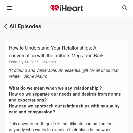
All Episodes
How to Understand Your Relationships: A
conversation with the authors Meg-John Barker
February 11, 2025
•
64 mins
and Alex Iantaffi
'Profound and vulnerable. An essential gift for all of us that
relate' - Anne Mauro
What do we mean when we say 'relationship'?
How do we separate our needs and desires from norms
and expectations?
How can we approach our relationships with mutuality,
care and compassion?
This down-to-earth guide is the ultimate companion for
anybody who wants to examine their place in the world --