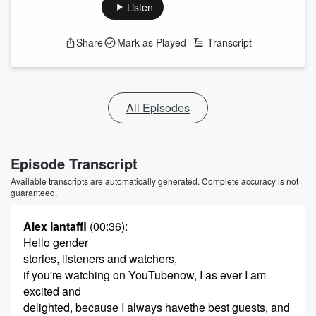
Listen
Share
Mark as Played
Transcript
All Episodes
Episode Transcript
Available transcripts are automatically generated. Complete accuracy is not
guaranteed.
Alex Iantaffi
(00:36)
:
Hello gender
stories, listeners and watchers,
if you're watching on YouTubenow, I as ever I am
excited and
delighted, because I always havethe best guests, and