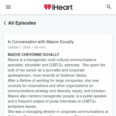
All Episodes
In Conversation with Maeve Duvally
October 7, 2024
•
50 mins
MAEVE CHEVONNE DUVALLY
Maeve is a transgender multi-cultural communications
specialist, storyteller and LGBTQ+ advocate. She spent the
bulk of her career as a journalist and corporate
spokesperson, most recently at Goldman Sachs.
After a lifetime of working for large companies, she now
consults for corporations and other organizations on
communications strategy and diversity, equity, and inclusion.
Maeve also mentors transgender people, is a public speaker
and a frequent subject of press interviews on LGBTQ+
workplace issues.
She was a managing director in corporate communications at