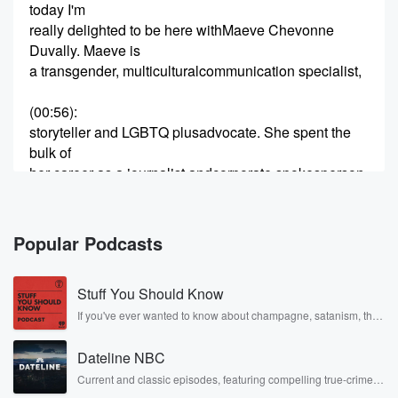
today I'm
really delighted to be here withMaeve Chevonne
Duvally. Maeve is
a transgender, multiculturalcommunication specialist,
(00:56)
:
storyteller and LGBTQ plusadvocate. She spent the
bulk of
her career as a journalist andcorporate spokesperson,
most
recently at Goldman Sachs. Aftera lifetime of working
for large
Popular Podcasts
companies, she now consults forcorporations and
other
Stuff You Should Know
organizations on communicationstrategy and
diversity, equity
If you've ever wanted to know about champagne, satanism, the
Stonewall Uprising, chaos theory, LSD, El Nino, true crime and
Rosa Parks, then look no further. Josh and Chuck have you
(01:17)
:
Dateline NBC
covered.
and inclusion. Maeve alsomentors transgender
Current and classic episodes, featuring compelling true-crime
mysteries, powerful documentaries and in-depth investigations.
people. Is a