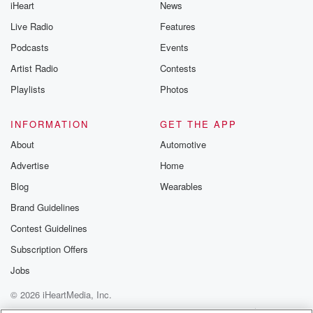
iHeart
News
fellowship, a
Live Radio
Features
(01:59)
:
Podcasts
Events
journalism nonprofit and connectconnectica based
Artist Radio
Contests
LGBTQ plus
health provider and incorrectHealth Initiative. She
Playlists
Photos
earned a
BA in English from ProvidenceCollege in 1983 and
INFORMATION
GET THE APP
was a ninth
About
Automotive
budget Fellow at ColumbiaUniversity Graduate
Advertise
Home
School in
Journalism School in 1994 theypublished author a
Blog
Wearables
memoir made
Brand Guidelines
Contest Guidelines
(02:20)
:
rising debuted through siblingpress in August 2023
Subscription Offers
and it's a
Jobs
really wonderful book. Pleasecheck it out. We'll talk
© 2026 iHeartMedia, Inc.
about