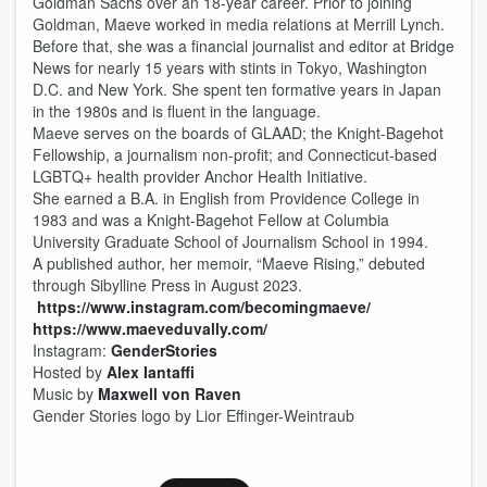
Goldman Sachs over an 18-year career. Prior to joining
Goldman, Maeve worked in media relations at Merrill Lynch.
Before that, she was a financial journalist and editor at Bridge
News for nearly 15 years with stints in Tokyo, Washington
D.C. and New York. She spent ten formative years in Japan
in the 1980s and is fluent in the language.
Maeve serves on the boards of GLAAD; the Knight-Bagehot
Fellowship, a journalism non-profit; and Connecticut-based
LGBTQ+ health provider Anchor Health Initiative.
She earned a B.A. in English from Providence College in
1983 and was a Knight-Bagehot Fellow at Columbia
University Graduate School of Journalism School in 1994.
A published author, her memoir, “Maeve Rising,” debuted
through Sibylline Press in August 2023.
https://www.instagram.com/becomingmaeve/
https://www.maeveduvally.com/
Instagram:
GenderStories
Hosted by
Alex Iantaffi
Music by
Maxwell von Raven
Gender Stories logo by Lior Effinger-Weintraub