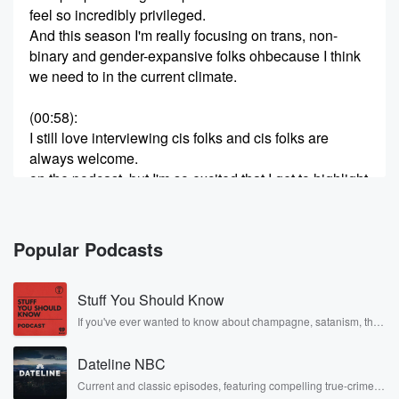
feel so incredibly privileged.
And this season I'm really focusing on trans, non-
binary and gender-expansive folks ohbecause I think
we need to in the current climate.
(00:58)
:
I still love interviewing cis folks and cis folks are
always welcome.
on the podcast, but I'm so excited that I get to highlight
some wonderful trans folks.
And today you get to know more about Tristan Katz,
who is a business consultant, consciousmarketing
Popular Podcasts
strategy, and equity inclusion facilitator with a lifelong
commitment to human
Stuff You Should Know
(01:18)
:
If you've ever wanted to know about champagne, satanism, the
Stonewall Uprising, chaos theory, LSD, El Nino, true crime and
rights and justice.
Rosa Parks, then look no further. Josh and Chuck have you
Tristan supports individuals and organizations in
Dateline NBC
covered.
aligning their values with theirmessaging through an
Current and classic episodes, featuring compelling true-crime