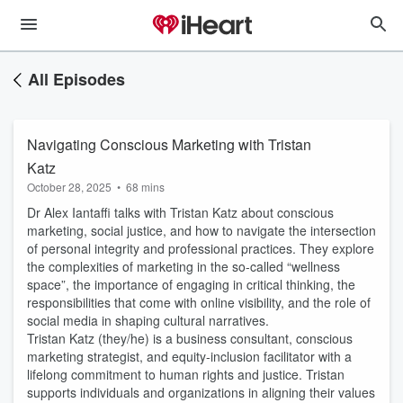
All Episodes
Navigating Conscious Marketing with Tristan
Katz
October 28, 2025
•
68 mins
Dr Alex Iantaffi talks with Tristan Katz about conscious
marketing, social justice, and how to navigate the intersection
of personal integrity and professional practices. They explore
the complexities of marketing in the so-called “wellness
space”, the importance of engaging in critical thinking, the
responsibilities that come with online visibility, and the role of
social media in shaping cultural narratives.
Tristan Katz (they/he) is a business consultant, conscious
marketing strategist, and equity-inclusion facilitator with a
lifelong commitment to human rights and justice. Tristan
supports individuals and organizations in aligning their values