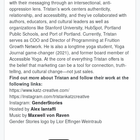
with their messaging through an intersectional, anti-
oppression lens. Tristan’s work centers authenticity,
relationship, and accessibility, and they’ve collaborated with
authors, educators, and cultural leaders as well as
organizations like Stanford University, HubSpot, Portland
Public Schools, and Port of Portland. Currently, Tristan
serves as COO and Director of Programming at Fruition
Growth Network. He is also a longtime yoga student, Yoga
Journal game-changer (2021), and former board member of
Accessible Yoga. At the core of everything Tristan offers is
the belief that marketing can be a tool for connection, truth-
telling, and cultural change—not just sales.
Find out more about Tristan and follow their work at the
following links:
https://www.katz-creative.com/
https://instagram.com/tristankatzcreative
Instagram:
GenderStories
Hosted by
Alex Iantaffi
Music by
Maxwell von Raven
Gender Stories logo by Lior Effinger-Weintraub