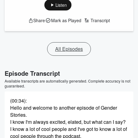
Listen
Share
Mark as Played
Transcript
All Episodes
Episode Transcript
Available transcripts are automatically generated. Complete accuracy is not
guaranteed.
(00:34)
:
Hello and welcome to another episode of Gender
Stories.
I know I'm always excited, elated, but what can I say?
I know a lot of cool people and I've got to know a lot of
cool people through the podcast.