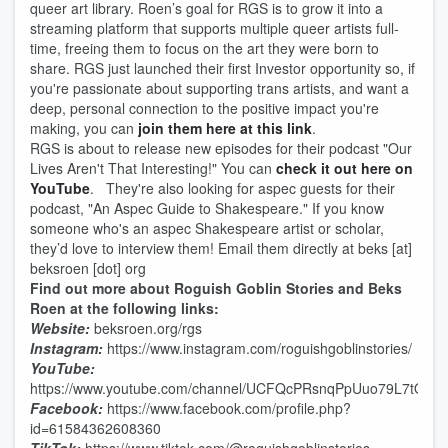
queer art library. Roen’s goal for RGS is to grow it into a
streaming platform that supports multiple queer artists full-
time, freeing them to focus on the art they were born to
share. RGS just launched their first Investor opportunity so, if
you're passionate about supporting trans artists, and want a
deep, personal connection to the positive impact you're
making, you can
join them here at this link
.
RGS is about to release new episodes for their podcast "Our
Lives Aren't That Interesting!" You can
check it out here on
YouTube
. They're also looking for aspec guests for their
podcast, "An Aspec Guide to Shakespeare." If you know
someone who's an aspec Shakespeare artist or scholar,
they’d love to interview them! Email them directly at beks [at]
beksroen [dot] org
Find out more about Roguish Goblin Stories and Beks
Roen at the following links:
Website:
beksroen.org/rgs
Instagram:
https://www.instagram.com/roguishgoblinstories/
YouTube:
https://www.youtube.com/channel/UCFQcPRsnqPpUuo79L7tOQ
Facebook:
https://www.facebook.com/profile.php?
id=61584362608360