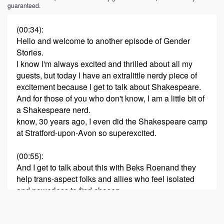
guaranteed.
(00:34)
:
Hello and welcome to another episode of Gender
Stories.
I know I'm always excited and thrilled about all my
guests, but today I have an extralittle nerdy piece of
excitement because I get to talk about Shakespeare.
And for those of you who don't know, I am a little bit of
a Shakespeare nerd.
know, 30 years ago, I even did the Shakespeare camp
at Stratford-upon-Avon so superexcited.
(00:55)
:
And I get to talk about this with Beks Roenand they
help trans-aspect folks and allies who feel isolated
and powerless to find chosen
family through queer fantasy and Shakespeare.
Beks runs Rogish Goblin Stories, an online queer art