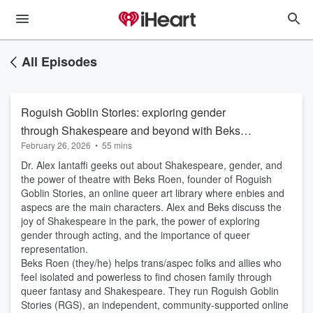
All Episodes
Roguish Goblin Stories: exploring gender
through Shakespeare and beyond with Beks
February 26, 2026
•
55 mins
Roen.
Dr. Alex Iantaffi geeks out about Shakespeare, gender, and
the power of theatre with Beks Roen, founder of Roguish
Goblin Stories, an online queer art library where enbies and
aspecs are the main characters. Alex and Beks discuss the
joy of Shakespeare in the park, the power of exploring
gender through acting, and the importance of queer
representation.
Beks Roen (they/he) helps trans/aspec folks and allies who
feel isolated and powerless to find chosen family through
queer fantasy and Shakespeare. They run Roguish Goblin
Stories (RGS), an independent, community-supported online