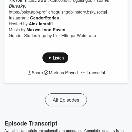
TikTok:
https://www.tiktok.com/@roguishgoblinstories
Bluesky:
https://bsky.app/profile/roguishgoblinstory.bsky.social
Instagram:
GenderStories
Hosted by
Alex Iantaffi
Music by
Maxwell von Raven
Gender Stories logo by Lior Effinger-Weintraub
Listen
Share
Mark as Played
Transcript
All Episodes
Episode Transcript
Available transcripts are automatically generated. Complete accuracy is not