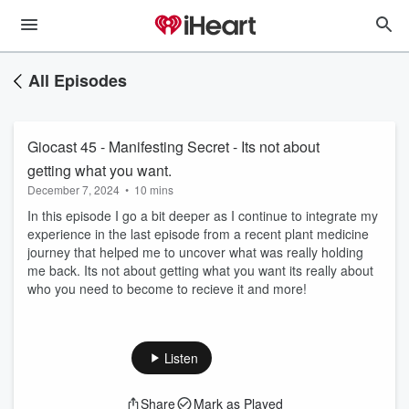
All Episodes
Giocast 45 - Manifesting Secret - Its not about
getting what you want.
December 7, 2024
•
10 mins
In this episode I go a bit deeper as I continue to integrate my
experience in the last episode from a recent plant medicine
journey that helped me to uncover what was really holding
me back. Its not about getting what you want its really about
who you need to become to recieve it and more!
Listen
Share
Mark as Played