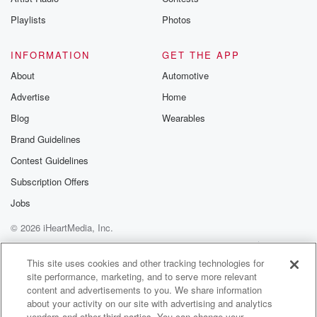
Playlists
Photos
INFORMATION
GET THE APP
About
Automotive
Advertise
Home
Blog
Wearables
Brand Guidelines
Contest Guidelines
Subscription Offers
Jobs
© 2026 iHeartMedia, Inc.
Help
Privacy Policy
Your Privacy Choices
Terms of Use
AdChoices
This site uses cookies and other tracking technologies for
site performance, marketing, and to serve more relevant
content and advertisements to you. We share information
about your activity on our site with advertising and analytics
vendors and other third parties. You can change your