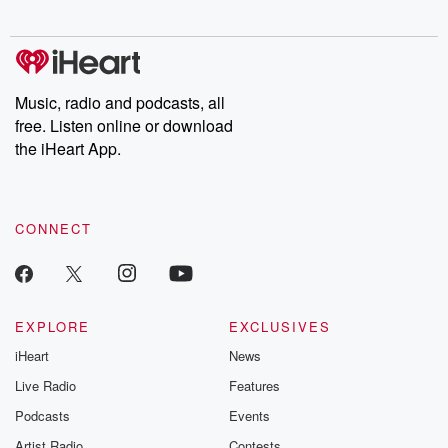
digs into real-life stories of betrayal and the aftermath. From
stories of double lives to dark discoveries, these are cautionary
tales and accounts of resilience against all odds. From the
producers of the critically acclaimed Betrayal series, Betrayal
Weekly drops new episodes every Thursday. If you would like to
share your story, you can reach out to the Betrayal Team by
Music, radio and podcasts, all
emailing them at betrayalpod@gmail.com and follow us on
free. Listen online or download
Instagram at @betrayalpod and @glasspodcasts. Please join
our Substack for additional exclusive content, curated book
the iHeart App.
recommendations, and community discussions. Sign up FREE
by clicking this link Beyond Betrayal Substack. Join our
community dedicated to truth, resilience, and healing. Your
voice matters! Be a part of our Betrayal journey on Substack.
CONNECT
EXPLORE
EXCLUSIVES
iHeart
News
Live Radio
Features
Podcasts
Events
Artist Radio
Contests