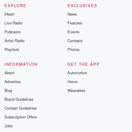
EXPLORE
EXCLUSIVES
iHeart
News
Live Radio
Features
Podcasts
Events
Artist Radio
Contests
Playlists
Photos
INFORMATION
GET THE APP
About
Automotive
Advertise
Home
Blog
Wearables
Brand Guidelines
Contest Guidelines
Subscription Offers
Jobs