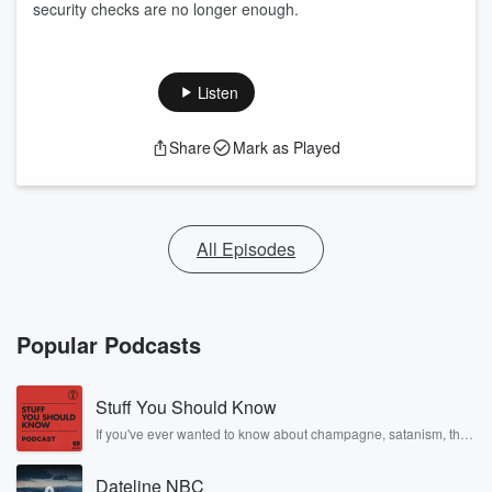
security checks are no longer enough.
Listen
Share
Mark as Played
All Episodes
Popular Podcasts
Stuff You Should Know
If you've ever wanted to know about champagne, satanism, the
Stonewall Uprising, chaos theory, LSD, El Nino, true crime and
Rosa Parks, then look no further. Josh and Chuck have you
Dateline NBC
covered.