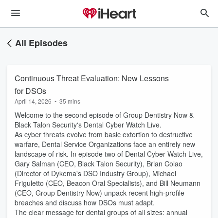
All Episodes
Continuous Threat Evaluation: New Lessons
for DSOs
April 14, 2026
•
35 mins
Welcome to the second episode of Group Dentistry Now &
Black Talon Security's Dental Cyber Watch Live.
As cyber threats evolve from basic extortion to destructive
warfare, Dental Service Organizations face an entirely new
landscape of risk. In episode two of Dental Cyber Watch Live,
Gary Salman (CEO, Black Talon Security), Brian Colao
(Director of Dykema's DSO Industry Group), Michael
Friguletto (CEO, Beacon Oral Specialists), and Bill Neumann
(CEO, Group Dentistry Now) unpack recent high-profile
breaches and discuss how DSOs must adapt.
The clear message for dental groups of all sizes: annual