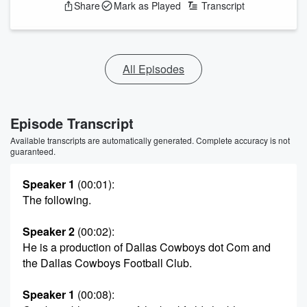
Share
Mark as Played
Transcript
All Episodes
Episode Transcript
Available transcripts are automatically generated. Complete accuracy is not
guaranteed.
Speaker 1
(00:01)
:
The following.
Speaker 2
(00:02)
:
He is a production of Dallas Cowboys dot Com and
the Dallas Cowboys Football Club.
Speaker 1
(00:08)
: