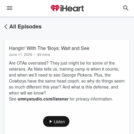
All Episodes
Hangin' With The 'Boys: Wait and See
June 11, 2026
•
49 mins
Are OTAs overrated? They just might be for some of the
veterans. As Nate tells us, training camp is when it counts,
and when we’ll need to see George Pickens. Plus, the
Cowboys have the same head coach, so why do things seem
so much different this year? And what is this defense, and
when will we know?
See
omnystudio.com/listener
for privacy information.
Listen