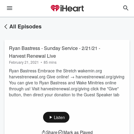
All Episodes
Ryan Bastress - Sunday Service - 2/21/21 -
Harvest Renewal Live
February 21, 2021
•
85 mins
Ryan Bastress Embrace the Stretch wakemin.org
harvestrenewal.org Give online! → harvestrenewal.org/giving
You can give to Ryan Bastress and Wake Minitries online
through us! Visit harvestrenewal.org/giving click the "Give"
button, then direct your donation to the Guest Speaker tab
Listen
Share
Mark as Played