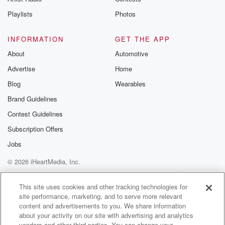
Playlists
Photos
INFORMATION
GET THE APP
About
Automotive
Advertise
Home
Blog
Wearables
Brand Guidelines
Contest Guidelines
Subscription Offers
Jobs
© 2026 iHeartMedia, Inc.
Help
Privacy Policy
Your Privacy Choices
Terms of Use
AdChoices
This site uses cookies and other tracking technologies for
site performance, marketing, and to serve more relevant
content and advertisements to you. We share information
about your activity on our site with advertising and analytics
vendors and other third parties. You can change your