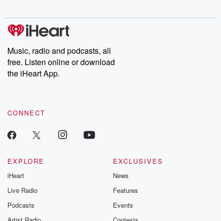
digs into real-life stories of betrayal and the aftermath. From
stories of double lives to dark discoveries, these are cautionary
tales and accounts of resilience against all odds. From the
producers of the critically acclaimed Betrayal series, Betrayal
Weekly drops new episodes every Thursday. If you would like to
share your story, you can reach out to the Betrayal Team by
Music, radio and podcasts, all
emailing them at betrayalpod@gmail.com and follow us on
free. Listen online or download
Instagram at @betrayalpod and @glasspodcasts. Please join
our Substack for additional exclusive content, curated book
the iHeart App.
recommendations, and community discussions. Sign up FREE
by clicking this link Beyond Betrayal Substack. Join our
community dedicated to truth, resilience, and healing. Your
voice matters! Be a part of our Betrayal journey on Substack.
CONNECT
EXPLORE
EXCLUSIVES
iHeart
News
Live Radio
Features
Podcasts
Events
Artist Radio
Contests