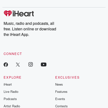
digs into real-life stories of betrayal and the aftermath. From
stories of double lives to dark discoveries, these are cautionary
tales and accounts of resilience against all odds. From the
producers of the critically acclaimed Betrayal series, Betrayal
Weekly drops new episodes every Thursday. If you would like to
share your story, you can reach out to the Betrayal Team by
Music, radio and podcasts, all
emailing them at betrayalpod@gmail.com and follow us on
free. Listen online or download
Instagram at @betrayalpod and @glasspodcasts. Please join
our Substack for additional exclusive content, curated book
the iHeart App.
recommendations, and community discussions. Sign up FREE
by clicking this link Beyond Betrayal Substack. Join our
community dedicated to truth, resilience, and healing. Your
voice matters! Be a part of our Betrayal journey on Substack.
CONNECT
EXPLORE
EXCLUSIVES
iHeart
News
Live Radio
Features
Podcasts
Events
Artist Radio
Contests