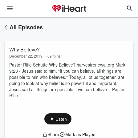
All Episodes
Why Believe?
December 22, 2019
•
69 mins
Pastor Rifle Schutte Why Believe? harvestrenewal.org Mark
9:23 - Jesus said to him, "If you can believe, all things are
possible to him who believes." Today, all of us together, are
going to look at why belief is so powerful and important.
Jesus said all things are possible if we can believe. - Pastor
Rifle
Listen
Share
Mark as Played