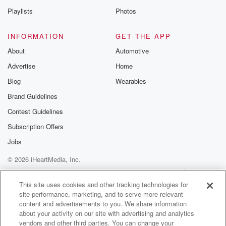
Playlists
Photos
INFORMATION
GET THE APP
About
Automotive
Advertise
Home
Blog
Wearables
Brand Guidelines
Contest Guidelines
Subscription Offers
Jobs
© 2026 iHeartMedia, Inc.
Help
Privacy Policy
Your Privacy Choices
Terms of Use
AdChoices
This site uses cookies and other tracking technologies for
site performance, marketing, and to serve more relevant
content and advertisements to you. We share information
about your activity on our site with advertising and analytics
vendors and other third parties. You can change your