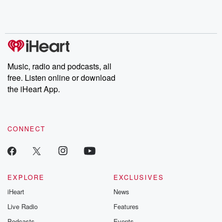
Rosa Parks, then look
Follow now to get the
trust, shocki
no further. Josh and
latest episodes of
deceptions, an
Chuck have you
Dateline NBC
trail of destructi
covered.
completely free, or
leave behind. H
subscribe to Dateline
by Andrea Gun
Premium for ad-free
this weekly on
listening and exclusive
series digs into re
Music, radio and podcasts, all
bonus content:
stories of betray
DatelinePremium.com
the aftermath.
free. Listen online or download
stories of double
the iHeart App.
to dark discove
these are cauti
tales and accou
resilience agains
CONNECT
odds. From t
producers of 
critically accl
Betrayal seri
Betrayal Weekly
new episodes e
EXPLORE
EXCLUSIVES
Thursday. If you would
iHeart
News
like to share your
you can reach o
Live Radio
Features
the Betrayal Te
emailing them
Podcasts
Events