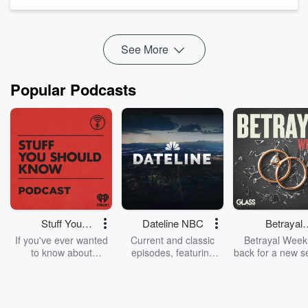
And if you missed it, check out part 1, four episodes back in
your feed (#35).
You can become a supporter on
Anchor
for as little as ...
Read more
See More
Popular Podcasts
Stuff You
Dateline NBC
Betrayal
Should Know
Weekly
If you've ever wanted
Current and classic
Betrayal Weekl
to know about
episodes, featuring
back for a new s
champagne, satanism,
compelling true-crime
Every Thursd
the Stonewall Uprising,
mysteries, powerful
Betrayal Wee
chaos theory, LSD, El
documentaries and in-
shares first-h
Nino, true crime and
depth investigations.
accounts of br