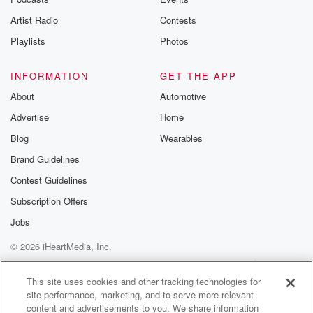
betrayalpod@gm
Artist Radio
Contests
m and follow u
Instagram a
Playlists
Photos
@betrayalpod
@glasspodcas
Please join o
INFORMATION
GET THE APP
Substack for addi
exclusive cont
About
Automotive
curated boo
Advertise
Home
recommendation
community
Blog
Wearables
discussions. Si
FREE by clicking
Brand Guidelines
link Beyond Bet
Contest Guidelines
Substack. Join
community dedi
Subscription Offers
to truth, resilien
healing. Your v
Jobs
matters! Be a pa
© 2026 iHeartMedia, Inc.
our Betrayal jou
Substack.
Help
Privacy Policy
Your Privacy Choices
Terms of Use
AdChoices
This site uses cookies and other tracking technologies for
site performance, marketing, and to serve more relevant
content and advertisements to you. We share information