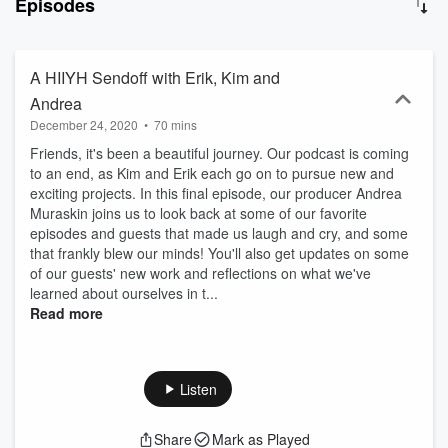
Episodes
meditative moment, healthy lifestyle tips, distance healing and
more. Our guests will share their expertise, stories, and insight into
many aspects of holistic healing, and tools that worked for them.
Tune in!
A HIIYH Sendoff with Erik, Kim and
Andrea
December 24, 2020
•
70 mins
Friends, it's been a beautiful journey. Our podcast is coming
to an end, as Kim and Erik each go on to pursue new and
exciting projects. In this final episode, our producer Andrea
Muraskin joins us to look back at some of our favorite
episodes and guests that made us laugh and cry, and some
that frankly blew our minds! You'll also get updates on some
of our guests' new work and reflections on what we've
learned about ourselves in t...
Read more
Listen
Share
Mark as Played