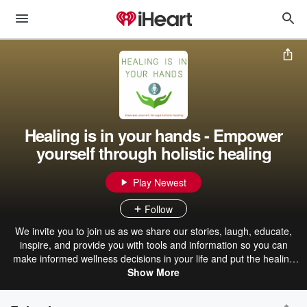
Healing is in your hands - Empower
yourself through holistic healing
Play Newest
Follow
We invite you to join us as we share our stories, laugh, educate,
inspire, and provide you with tools and information so you can
make informed wellness decisions in your life and put the healing
power back in your hands. We offer information about various
Show More
holistic therapies, meaning we consider the whole person -- body,
mind, spirit, and emotions. We have engaging segments like our