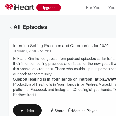
For You
Your
Upgrade
All Episodes
Intention Setting Practices and Ceremonies for 2020
January 1, 2020
•
54 mins
Erik and Kim invited guests from podcast episodes so far for a
their intention setting practices and rituals for the new year.
this special environment. Those who couldn't join in person sen
our podcast community!
Support Healing is in Your Hands on Patreon!
https://www
Volume
60%
Production of Healing is in Your Hands is by Andrea Muraskin w
platforms: Facebook and Instagram @healingisinyourhands, T
Earthwalker11
Listen
Share
Mark as Played