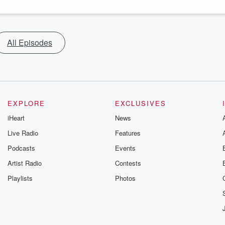
All Episodes
EXPLORE
EXCLUSIVES
iHeart
News
Live Radio
Features
Podcasts
Events
Artist Radio
Contests
Playlists
Photos