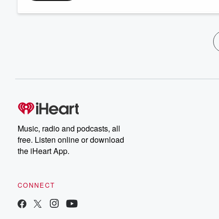
Music, radio and podcasts, all
free. Listen online or download
the iHeart App.
CONNECT