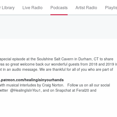
 Library
Live Radio
Podcasts
Artist Radio
Playli
 special episode at the Soulshine Salt Cavern in Durham, CT to share
 It was so great welcome back our wonderful guests from 2018 and 2019 i
t in an audio message. We are thankful for all of you who are part of
.patreon.com/healingisinyourhands
ith musical interludes by Craig Norton. Follow us on all our social
witter @HealingIsInYou1, and on Snapchat at Feral20 and