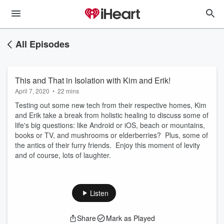
All Episodes
This and That in Isolation with Kim and Erik!
April 7, 2020
•
22 mins
Testing out some new tech from their respective homes, Kim
and Erik take a break from holistic healing to discuss some of
life's big questions: like Android or iOS, beach or mountains,
books or TV, and mushrooms or elderberries? Plus, some of
the antics of their furry friends. Enjoy this moment of levity
and of course, lots of laughter.
Listen
Share
Mark as Played