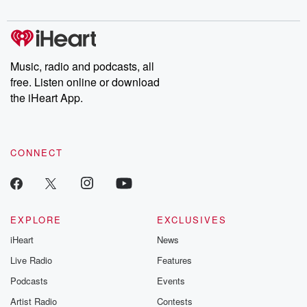
digs into real-life stories of betrayal and the aftermath. From
stories of double lives to dark discoveries, these are cautionary
tales and accounts of resilience against all odds. From the
producers of the critically acclaimed Betrayal series, Betrayal
Weekly drops new episodes every Thursday. If you would like to
share your story, you can reach out to the Betrayal Team by
Music, radio and podcasts, all
emailing them at betrayalpod@gmail.com and follow us on
free. Listen online or download
Instagram at @betrayalpod and @glasspodcasts. Please join
our Substack for additional exclusive content, curated book
the iHeart App.
recommendations, and community discussions. Sign up FREE
by clicking this link Beyond Betrayal Substack. Join our
community dedicated to truth, resilience, and healing. Your
voice matters! Be a part of our Betrayal journey on Substack.
CONNECT
EXPLORE
EXCLUSIVES
iHeart
News
Live Radio
Features
Podcasts
Events
Artist Radio
Contests