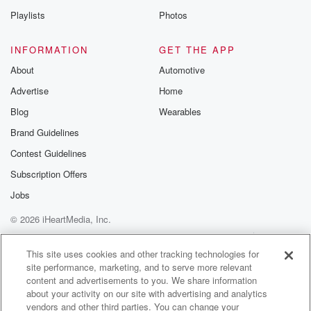
Playlists
Photos
INFORMATION
GET THE APP
About
Automotive
Advertise
Home
Blog
Wearables
Brand Guidelines
Contest Guidelines
Subscription Offers
Jobs
© 2026 iHeartMedia, Inc.
Help
Privacy Policy
Your Privacy Choices
Terms of Use
AdChoices
This site uses cookies and other tracking technologies for
site performance, marketing, and to serve more relevant
content and advertisements to you. We share information
about your activity on our site with advertising and analytics
vendors and other third parties. You can change your