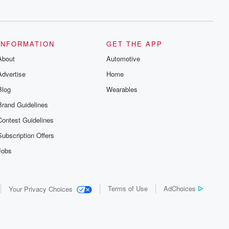
series digs into real-life stories of betrayal
and the aftermath. From stories of double
lives to dark discoveries, these are
cautionary tales and accounts of
resilience against all odds. From the
producers of the critically acclaimed
INFORMATION
GET THE APP
Betrayal series, Betrayal Weekly drops
About
new episodes every Thursday. If you
Automotive
would like to share your story, you can
Advertise
Home
reach out to the Betrayal Team by
emailing them at betrayalpod@gmail.com
Blog
Wearables
and follow us on Instagram at
@betrayalpod and @glasspodcasts.
Brand Guidelines
Please join our Substack for additional
exclusive content, curated book
Contest Guidelines
recommendations, and community
discussions. Sign up FREE by clicking
Subscription Offers
this link Beyond Betrayal Substack. Join
our community dedicated to truth,
Jobs
resilience, and healing. Your voice
matters! Be a part of our Betrayal journey
on Substack.
Terms of Use
AdChoices
Your Privacy Choices