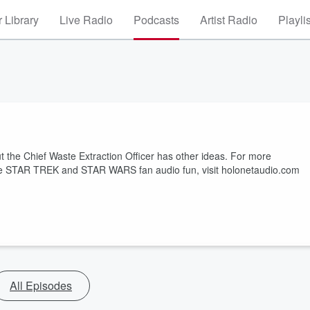
 Library
Live Radio
Podcasts
Artist Radio
Playli
t the Chief Waste Extraction Officer has other ideas. For more
more STAR TREK and STAR WARS fan audio fun, visit holonetaudio.com
All Episodes