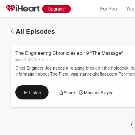
For You
Your
Upgrade
All Episodes
The Engineering Chronicles ep.19 "The Massage"
June 9, 2025
•
5 mins
Chief Engineer Joe needs a relaxing break on the holodeck, bu
information about The Fleet, visit startrekthefleet.com For 
Volume
60%
Listen
Share
Mark as Played