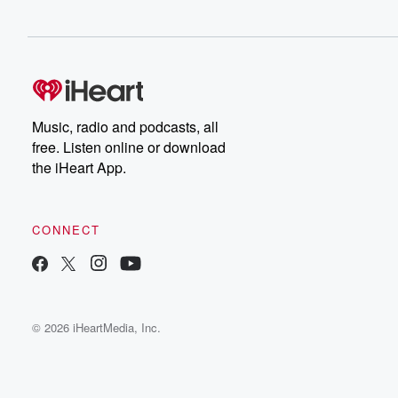
Music, radio and podcasts, all
free. Listen online or download
the iHeart App.
CONNECT
© 2026 iHeartMedia, Inc.