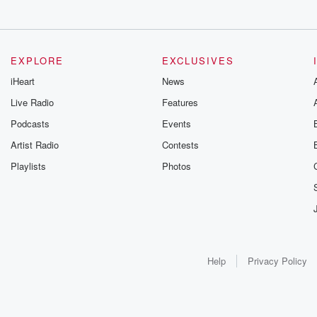
EXPLORE
EXCLUSIVES
iHeart
News
Live Radio
Features
Podcasts
Events
Artist Radio
Contests
Playlists
Photos
Help
Privacy Policy