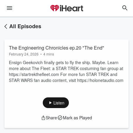
All Episodes
The Engineering Chronicles ep.20 "The End"
February 24, 2026
•
4 mins
Ensign Geekovich finally gets to fly the ship. Maybe. Learn
more about The Fleet: a STAR TREK costuming fan group at
https://startrekthefleet.com For more fun STAR TREK and
STAR WARS fan audio content, visit https://holonetaudio.com
Listen
Share
Mark as Played