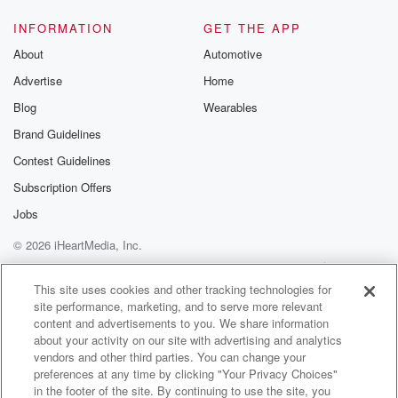
INFORMATION
GET THE APP
About
Automotive
Advertise
Home
Blog
Wearables
Brand Guidelines
Contest Guidelines
Subscription Offers
Jobs
© 2026 iHeartMedia, Inc.
Help
Privacy Policy
Your Privacy Choices
Terms of Use
AdChoices
This site uses cookies and other tracking technologies for
site performance, marketing, and to serve more relevant
content and advertisements to you. We share information
about your activity on our site with advertising and analytics
vendors and other third parties. You can change your
preferences at any time by clicking "Your Privacy Choices"
in the footer of the site. By continuing to use the site, you