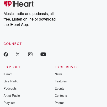
tales and accounts of resilience against all odds. From the
producers of the critically acclaimed Betrayal series, Betrayal
Weekly drops new episodes every Thursday. If you would like to
share your story, you can reach out to the Betrayal Team by
Music, radio and podcasts, all
emailing them at betrayalpod@gmail.com and follow us on
free. Listen online or download
Instagram at @betrayalpod and @glasspodcasts. Please join
our Substack for additional exclusive content, curated book
the iHeart App.
recommendations, and community discussions. Sign up FREE
by clicking this link Beyond Betrayal Substack. Join our
community dedicated to truth, resilience, and healing. Your
voice matters! Be a part of our Betrayal journey on Substack.
CONNECT
EXPLORE
EXCLUSIVES
iHeart
News
Live Radio
Features
Podcasts
Events
Artist Radio
Contests
Playlists
Photos