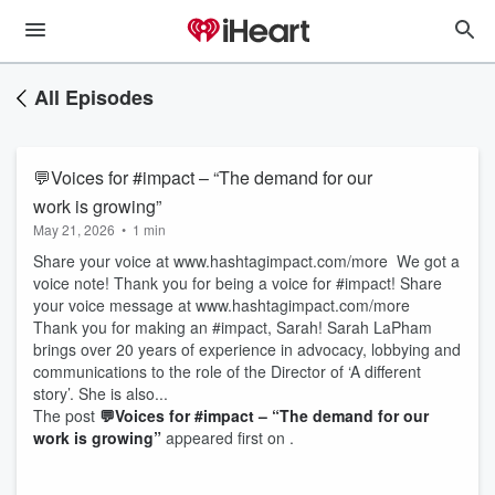
All Episodes
💬Voices for #impact – “The demand for our
work is growing”
May 21, 2026
•
1 min
Share your voice at www.hashtagimpact.com/more We got a
voice note! Thank you for being a voice for #impact! Share
your voice message at www.hashtagimpact.com/more
Thank you for making an #impact, Sarah! Sarah LaPham
brings over 20 years of experience in advocacy, lobbying and
communications to the role of the Director of ‘A different
story’. She is also...
The post
💬Voices for #impact – “The demand for our
work is growing”
appeared first on .