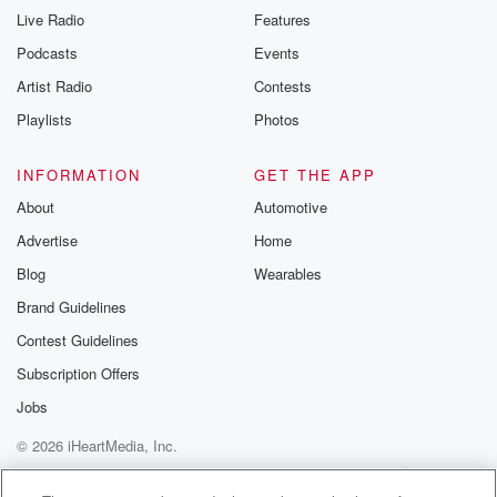
Live Radio
Features
Podcasts
Events
Artist Radio
Contests
Playlists
Photos
INFORMATION
GET THE APP
About
Automotive
Advertise
Home
Blog
Wearables
Brand Guidelines
Contest Guidelines
Subscription Offers
Jobs
© 2026 iHeartMedia, Inc.
Help
Privacy Policy
Your Privacy Choices