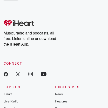
Betrayal Weekly shares first-hand accounts of broken trust,
shocking deceptions, and the trail of destruction they leave
behind. Hosted by Andrea Gunning, this weekly ongoing series
digs into real-life stories of betrayal and the aftermath. From
stories of double lives to dark discoveries, these are cautionary
tales and accounts of resilience against all odds. From the
producers of the critically acclaimed Betrayal series, Betrayal
Weekly drops new episodes every Thursday. If you would like to
share your story, you can reach out to the Betrayal Team by
Music, radio and podcasts, all
emailing them at betrayalpod@gmail.com and follow us on
free. Listen online or download
Instagram at @betrayalpod and @glasspodcasts. Please join
our Substack for additional exclusive content, curated book
the iHeart App.
recommendations, and community discussions. Sign up FREE
by clicking this link Beyond Betrayal Substack. Join our
community dedicated to truth, resilience, and healing. Your
voice matters! Be a part of our Betrayal journey on Substack.
CONNECT
EXPLORE
EXCLUSIVES
iHeart
News
Live Radio
Features