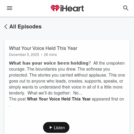
All Episodes
What Your Voice Held This Year
December 5, 2025
•
26 mins
𝗪𝗵𝗮𝘁 𝗵𝗮𝘀 𝘆𝗼𝘂𝗿 𝘃𝗼𝗶𝗰𝗲 𝗯𝗲𝗲𝗻 𝗵𝗼𝗹𝗱𝗶𝗻𝗴? All the unspoken
courage. The boundaries you drew. The softness you
protected. The stories you carried without applause. This one
goes out to anyone who leads, creates, supports, speaks, or
simply wants to understand their voice in all of it a little more
tenderly. What we’ll do together: No...
The post
What Your Voice Held This Year
appeared first on
.
Listen