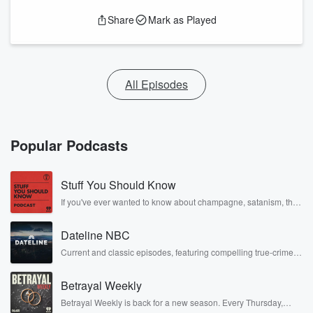
Share
Mark as Played
All Episodes
Popular Podcasts
Stuff You Should Know
If you've ever wanted to know about champagne, satanism, the
Stonewall Uprising, chaos theory, LSD, El Nino, true crime and
Rosa Parks, then look no further. Josh and Chuck have you
Dateline NBC
covered.
Current and classic episodes, featuring compelling true-crime
mysteries, powerful documentaries and in-depth investigations.
Follow now to get the latest episodes of Dateline NBC
Betrayal Weekly
completely free, or subscribe to Dateline Premium for ad-free
listening and exclusive bonus content: DatelinePremium.com
Betrayal Weekly is back for a new season. Every Thursday,