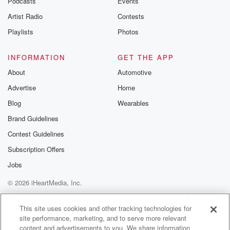
Podcasts
Events
Artist Radio
Contests
Playlists
Photos
INFORMATION
GET THE APP
About
Automotive
Advertise
Home
Blog
Wearables
Brand Guidelines
Contest Guidelines
Subscription Offers
Jobs
© 2026 iHeartMedia, Inc.
Help
Privacy Policy
Your Privacy Choices
Terms of Use
AdChoices
This site uses cookies and other tracking technologies for
site performance, marketing, and to serve more relevant
content and advertisements to you. We share information