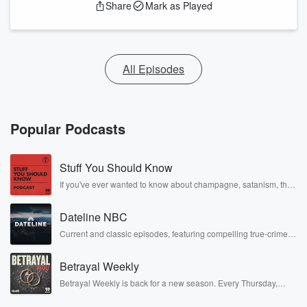
Share
Mark as Played
All Episodes
Popular Podcasts
Stuff You Should Know
If you've ever wanted to know about champagne, satanism, the
Stonewall Uprising, chaos theory, LSD, El Nino, true crime and
Rosa Parks, then look no further. Josh and Chuck have you
Dateline NBC
covered.
Current and classic episodes, featuring compelling true-crime
mysteries, powerful documentaries and in-depth investigations.
Follow now to get the latest episodes of Dateline NBC
Betrayal Weekly
completely free, or subscribe to Dateline Premium for ad-free
listening and exclusive bonus content: DatelinePremium.com
Betrayal Weekly is back for a new season. Every Thursday,
Betrayal Weekly shares first-hand accounts of broken trust,
shocking deceptions, and the trail of destruction they leave