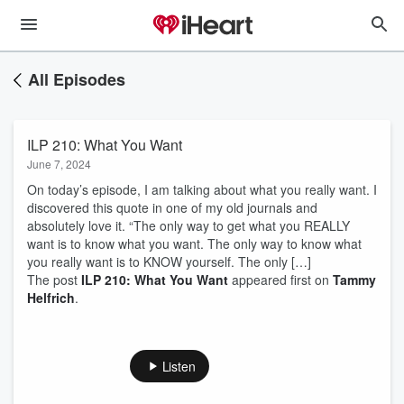
All Episodes
ILP 210: What You Want
June 7, 2024
On today’s episode, I am talking about what you really want. I
discovered this quote in one of my old journals and
absolutely love it. “The only way to get what you REALLY
want is to know what you want. The only way to know what
you really want is to KNOW yourself. The only […]
The post
ILP 210: What You Want
appeared first on
Tammy
Helfrich
.
Listen