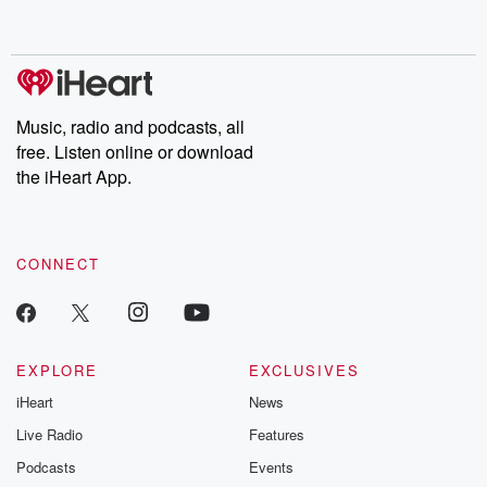
behind. Hosted by Andrea Gunning, this weekly ongoing series
digs into real-life stories of betrayal and the aftermath. From
stories of double lives to dark discoveries, these are cautionary
tales and accounts of resilience against all odds. From the
producers of the critically acclaimed Betrayal series, Betrayal
Weekly drops new episodes every Thursday. If you would like to
share your story, you can reach out to the Betrayal Team by
Music, radio and podcasts, all
emailing them at betrayalpod@gmail.com and follow us on
free. Listen online or download
Instagram at @betrayalpod and @glasspodcasts. Please join
our Substack for additional exclusive content, curated book
the iHeart App.
recommendations, and community discussions. Sign up FREE
by clicking this link Beyond Betrayal Substack. Join our
community dedicated to truth, resilience, and healing. Your
voice matters! Be a part of our Betrayal journey on Substack.
CONNECT
EXPLORE
EXCLUSIVES
iHeart
News
Live Radio
Features
Podcasts
Events