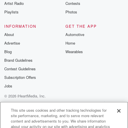
Artist Radio
Contests
Playlists
Photos
INFORMATION
GET THE APP
About
Automotive
Advertise
Home
Blog
Wearables
Brand Guidelines
Contest Guidelines
Subscription Offers
Jobs
© 2026 iHeartMedia, Inc.
Help
Privacy Policy
Your Privacy Choices
Terms of Use
AdChoices
This site uses cookies and other tracking technologies for
site performance, marketing, and to serve more relevant
content and advertisements to you. We share information
about your activity on our site with advertising and analytics