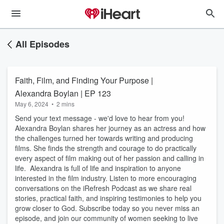
All Episodes
Faith, Film, and Finding Your Purpose |
Alexandra Boylan | EP 123
May 6, 2024
•
2 mins
Send your text message - we'd love to hear from you!
Alexandra Boylan shares her journey as an actress and how
the challenges turned her towards writing and producing
films. She finds the strength and courage to do practically
every aspect of film making out of her passion and calling in
life. Alexandra is full of life and inspiration to anyone
interested in the film industry. Listen to more encouraging
conversations on the iRefresh Podcast as we share real
stories, practical faith, and inspiring testimonies to help you
grow closer to God. Subscribe today so you never miss an
episode, and join our community of women seeking to live