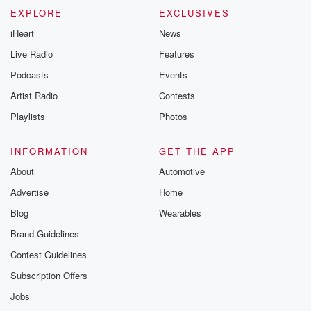
EXPLORE
EXCLUSIVES
iHeart
News
Live Radio
Features
Podcasts
Events
Artist Radio
Contests
Playlists
Photos
INFORMATION
GET THE APP
About
Automotive
Advertise
Home
Blog
Wearables
Brand Guidelines
Contest Guidelines
Subscription Offers
Jobs